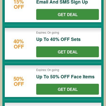
15%
Email And SMS Sign Up
OFF
GET DEAL
Expires: On going
Up To 40% OFF Sets
40%
OFF
GET DEAL
Expires: On going
Up To 50% OFF Face Items
50%
OFF
GET DEAL