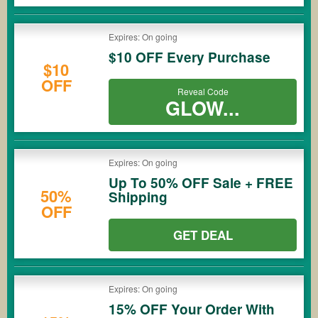
Expires: On going
$10 OFF Every Purchase
$10
OFF
Reveal Code
GLOW...
Expires: On going
Up To 50% OFF Sale + FREE
50%
Shipping
OFF
GET DEAL
Expires: On going
15% OFF Your Order With