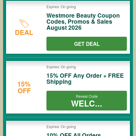
Expires: On going
Westmore Beauty Coupon
Codes, Promos & Sales
August 2026
DEAL
GET DEAL
Expires: On going
15% OFF Any Order + FREE
Shipping
15%
OFF
Reveal Code
WELC...
Expires: On going
10% OFF All Orders