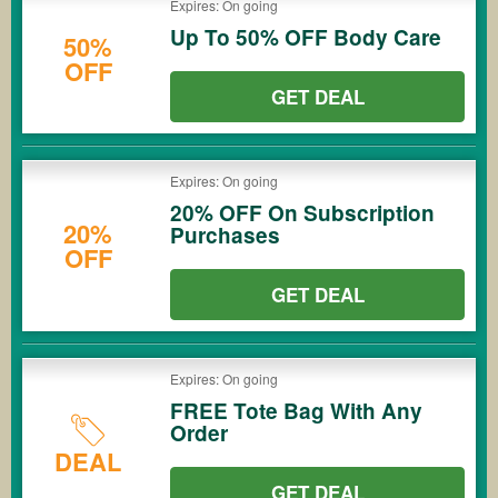
Expires: On going
Up To 50% OFF Body Care
50%
OFF
GET DEAL
Expires: On going
20% OFF On Subscription
20%
Purchases
OFF
GET DEAL
Expires: On going
FREE Tote Bag With Any
Order
DEAL
GET DEAL