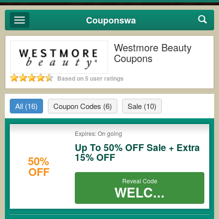
Couponswa
Toggle
navigation
Westmore Beauty
Coupons
Based on 5 user ratings
All
(16)
Coupon Codes
(6)
Sale
(10)
Expires: On going
Up To 50% OFF Sale + Extra
15% OFF
50%
OFF
Reveal Code
WELC...