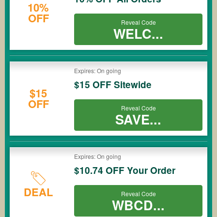
10%
OFF
Reveal Code
WELC...
Expires: On going
$15 OFF Sitewide
$15
OFF
Reveal Code
SAVE...
Expires: On going
$10.74 OFF Your Order
DEAL
Reveal Code
WBCD...