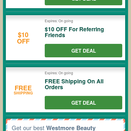
Expires: On going
$10 OFF For Referring
$10
Friends
OFF
GET DEAL
Expires: On going
FREE Shipping On All
Orders
FREE
SHIPPING
GET DEAL
Get our best
Westmore Beauty