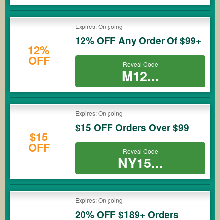
Expires: On going
12% OFF Any Order Of $99+
12%
OFF
Reveal Code
M12...
Expires: On going
$15 OFF Orders Over $99
$15
OFF
Reveal Code
NY15...
Expires: On going
20% OFF $189+ Orders