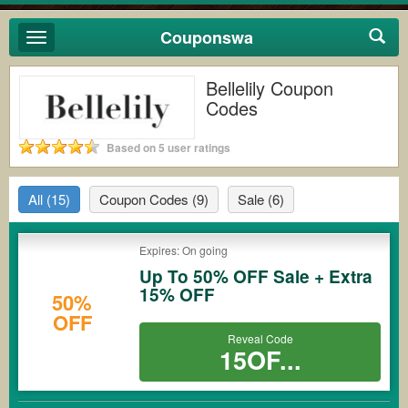
Couponswa
Toggle
navigation
Bellelily Coupon
Codes
Based on 5 user ratings
All
(15)
Coupon Codes
(9)
Sale
(6)
Expires: On going
Up To 50% OFF Sale + Extra
15% OFF
50%
OFF
Reveal Code
15OF...