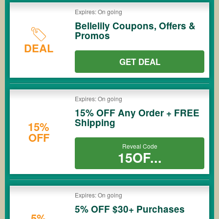
Expires: On going
Bellelily Coupons, Offers &
Promos
DEAL
GET DEAL
Expires: On going
15% OFF Any Order + FREE
Shipping
15%
OFF
Reveal Code
15OF...
Expires: On going
5% OFF $30+ Purchases
5%