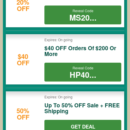
20%
OFF
Reveal Code
MS20...
Expires: On going
$40 OFF Orders Of $200 Or
More
$40
OFF
Reveal Code
HP40...
Expires: On going
Up To 50% OFF Sale + FREE
50%
Shipping
OFF
GET DEAL