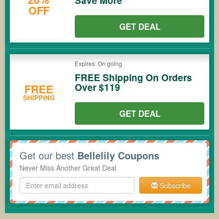
Save More
OFF
GET DEAL
Expires: On going
FREE Shipping On Orders
Over $119
FREE
SHIPPING
GET DEAL
Get our best
Bellelily Coupons
Never Miss Another Great Deal
Subscribe