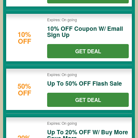
Expires: On going
10% OFF Coupon W/ Email
10%
Sign Up
OFF
GET DEAL
Expires: On going
Up To 50% OFF Flash Sale
50%
OFF
GET DEAL
Expires: On going
Up To 20% OFF W/ Buy More
20%