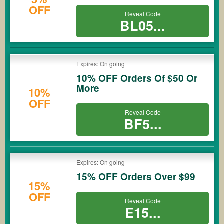
OFF
Reveal Code
BL05...
Expires: On going
10% OFF Orders Of $50 Or
More
10%
OFF
Reveal Code
BF5...
Expires: On going
15% OFF Orders Over $99
15%
OFF
Reveal Code
E15...