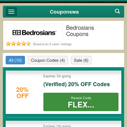
Couponswa
Toggle
navigation
Bedrosians
Coupons
Based on 5 user ratings
All
(10)
Coupon Codes
(4)
Sale
(6)
Expires: On going
(Verified) 20% OFF Codes
20%
OFF
Reveal Code
FLEX...
Expires: On going