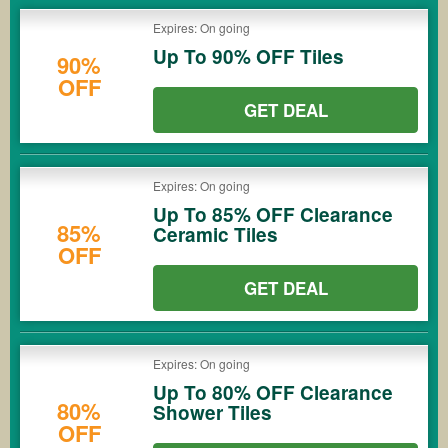
Expires: On going
Up To 90% OFF Tiles
90%
OFF
GET DEAL
Expires: On going
Up To 85% OFF Clearance
85%
Ceramic Tiles
OFF
GET DEAL
Expires: On going
Up To 80% OFF Clearance
80%
Shower Tiles
OFF