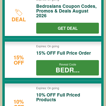
Bedrosians Coupon Codes,
Promos & Deals August
2026
DEAL
GET DEAL
Expires: On going
15% OFF Full Price Order
15%
OFF
Reveal Code
BEDR...
Expires: On going
10% OFF Full Priced
Products
10%