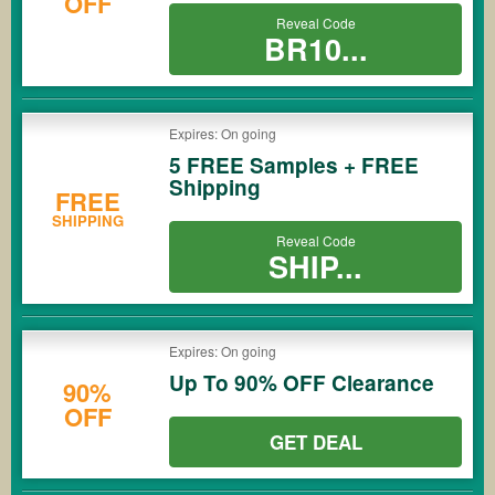
OFF
Reveal Code
BR10...
Expires: On going
5 FREE Samples + FREE
Shipping
FREE
SHIPPING
Reveal Code
SHIP...
Expires: On going
Up To 90% OFF Clearance
90%
OFF
GET DEAL