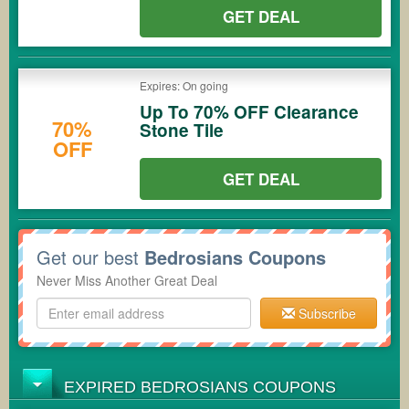
GET DEAL
Expires: On going
Up To 70% OFF Clearance
70%
Stone Tile
OFF
GET DEAL
Get our best
Bedrosians Coupons
Never Miss Another Great Deal
Subscribe
EXPIRED BEDROSIANS COUPONS