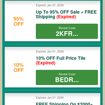
Expired: Jan 01, 2026
Up To 95% OFF Sale + FREE
Shipping
(Expired)
95%
OFF
Reveal Code
2KFR...
Expired: Jan 01, 2026
10% OFF Full Price Tile
(Expired)
10%
OFF
Reveal Code
BEDR...
Expired: Jan 01, 2026
FREE Shipping On $2000+