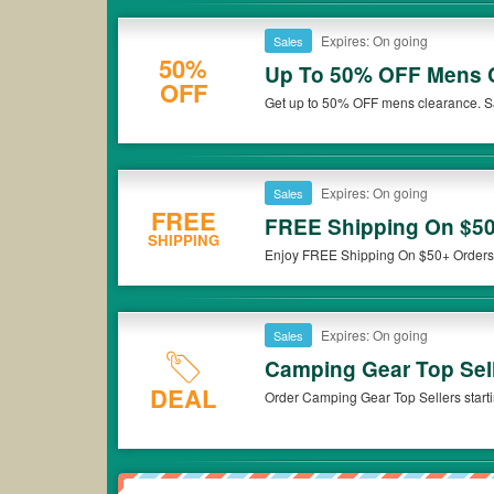
Expires: On going
Sales
50%
Up To 50% OFF Mens 
OFF
Get up to 50% OFF mens clearance. 
Expires: On going
Sales
FREE
FREE Shipping On $50
SHIPPING
Enjoy FREE Shipping On $50+ Orders
Expires: On going
Sales
Camping Gear Top Sell
DEAL
Order Camping Gear Top Sellers start