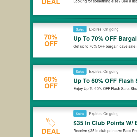
DEAL
Looking for something else? See a li
Barrel 15% Off Moving Coupon
others to get the greatest deal
Buy now!
Expires: On going
Sales
70%
Up To 70% OFF Bargai
OFF
Get up to 70% OFF bargain cave sale 
Expires: On going
Sales
60%
Up To 60% OFF Flash 
OFF
Enjoy Up To 60% OFF Flash Sale. Sh
Expires: On going
Sales
$35 In Club Points W
DEAL
Receive $35 in club points w/ Bass P