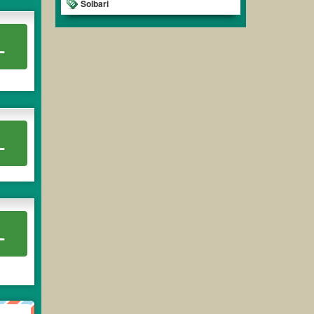
Solbari
L
L
L