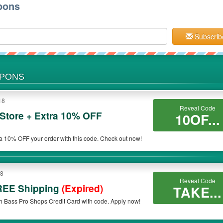
pons
Subscrib
UPONS
18
Reveal Code
Store + Extra 10% OFF
10OF...
ra 10% OFF your order with this code. Check out now!
18
Reveal Code
REE Shipping
(Expired)
TAKE...
 Bass Pro Shops Credit Card with code. Apply now!