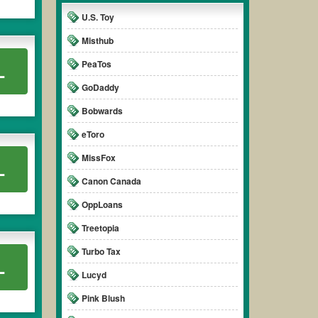
U.S. Toy
Misthub
PeaTos
L
GoDaddy
Bobwards
eToro
MissFox
L
Canon Canada
OppLoans
Treetopia
Turbo Tax
L
Lucyd
Pink Blush