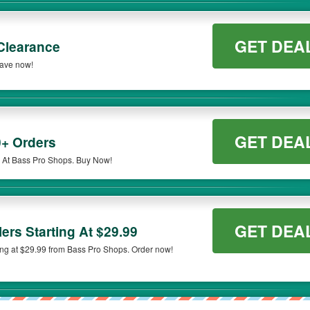
GET DEA
Clearance
Save now!
GET DEA
+ Orders
 At Bass Pro Shops. Buy Now!
GET DEA
ers Starting At $29.99
ing at $29.99 from Bass Pro Shops. Order now!