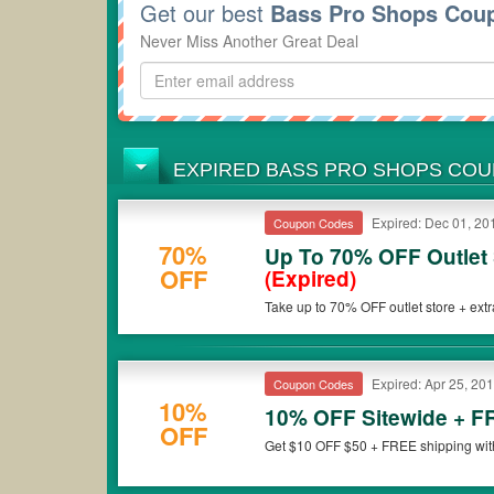
Get our best
Bass Pro Shops Cou
Never Miss Another Great Deal
EXPIRED BASS PRO SHOPS CO
Expired: Dec 01, 20
Coupon Codes
70%
Up To 70% OFF Outlet 
OFF
(Expired)
Take up to 70% OFF outlet store + ext
Expired: Apr 25, 20
Coupon Codes
10%
10% OFF Sitewide + F
OFF
Get $10 OFF $50 + FREE shipping with