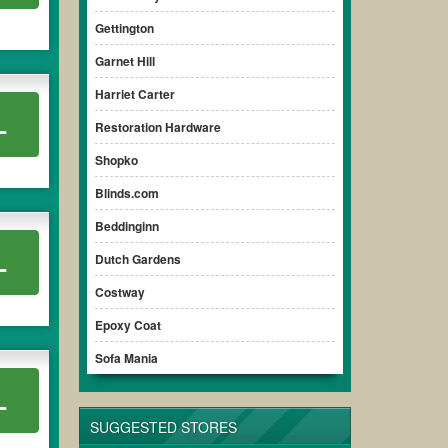
Gettington
Garnet Hill
Harriet Carter
L
Restoration Hardware
Shopko
Blinds.com
Beddinginn
L
Dutch Gardens
Costway
Epoxy Coat
Sofa Mania
L
SUGGESTED STORES