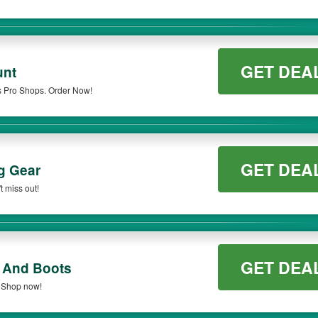
GET DEA
unt
s Pro Shops. Order Now!
GET DEA
g Gear
t miss out!
GET DEA
 And Boots
 Shop now!