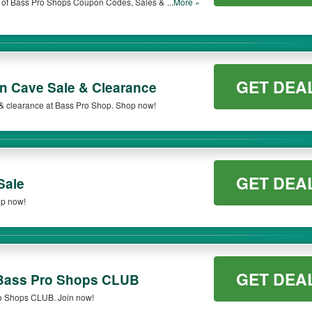
st of Bass Pro Shops Coupon Codes, Sales & More.
...More »
.
GET DEA
n Cave Sale & Clearance
& clearance at Bass Pro Shop. Shop now!
GET DEA
Sale
op now!
GET DEA
/ Bass Pro Shops CLUB
ro Shops CLUB. Join now!