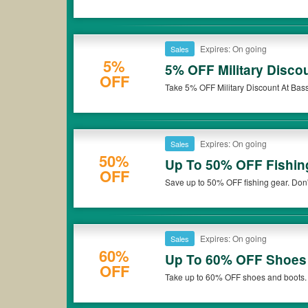
Expires: On going
Sales
5%
5% OFF Military Disco
OFF
Take 5% OFF Military Discount At Bas
Expires: On going
Sales
50%
Up To 50% OFF Fishin
OFF
Save up to 50% OFF fishing gear. Don'
Expires: On going
Sales
60%
Up To 60% OFF Shoes
OFF
Take up to 60% OFF shoes and boots.