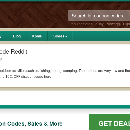
Popular stores:
eBay
,
Newegg
,
Exp
y
Blog
Kohls
Stores
ode Reddit
gs
 outdoor activities such as fishing, huting, camping. Their prices are very low and t
nd 10% OFF discount code here!
ass Pro C
oupons 10% off military or
promo code Reddit
!
ship members. Eligible consumers can use their discounts online and in-store to fr
rders?
GET DEA
n Codes, Sales & More
ontinental U.S. on all purchases of $50 or more. Customers get free shipping to the
count codes to save extras, take a look at the list of available
Haband
free shipp