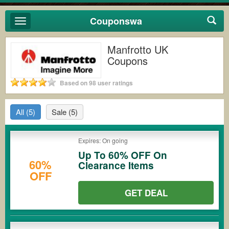
Couponswa
Toggle
navigation
Manfrotto UK
Coupons
Based on 98 user ratings
All
(5)
Sale
(5)
Expires: On going
Up To 60% OFF On
60%
Clearance Items
OFF
GET DEAL