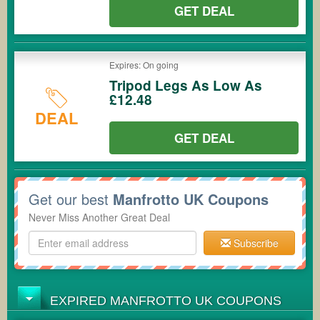
GET DEAL
Expires: On going
Tripod Legs As Low As
£12.48
DEAL
GET DEAL
Get our best
Manfrotto UK Coupons
Never Miss Another Great Deal
Subscribe
EXPIRED MANFROTTO UK COUPONS