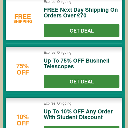
Expires: On going
FREE Next Day Shipping On
Orders Over £70
FREE
SHIPPING
GET DEAL
Expires: On going
Up To 75% OFF Bushnell
75%
Telescopes
OFF
GET DEAL
Expires: On going
Up To 10% OFF Any Order
10%
With Student Discount
OFF