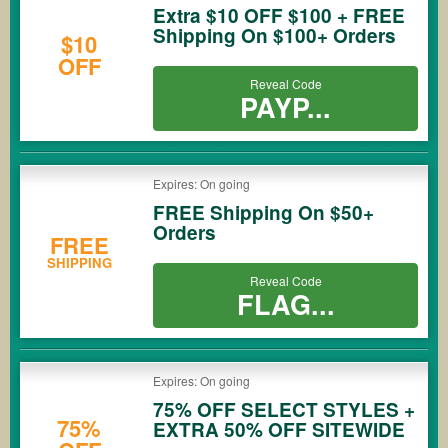
Extra $10 OFF $100 + FREE
Shipping On $100+ Orders
$10
OFF
Reveal Code
PAYP...
Expires: On going
FREE Shipping On $50+
Orders
FREE
SHIPPING
Reveal Code
FLAG...
Expires: On going
75% OFF SELECT STYLES +
75%
EXTRA 50% OFF SITEWIDE