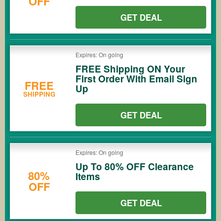
OFF
GET DEAL
Expires: On going
FREE Shipping ON Your
First Order With Email Sign
FREE
Up
SHIPPING
GET DEAL
Expires: On going
Up To 80% OFF Clearance
80%
Items
OFF
GET DEAL