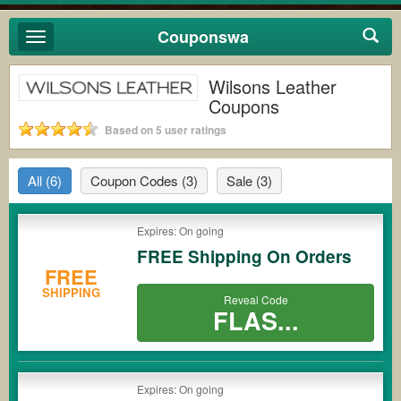
Couponswa
Toggle
navigation
Wilsons Leather
Coupons
Based on 5 user ratings
All
(6)
Coupon Codes
(3)
Sale
(3)
Expires: On going
FREE Shipping On Orders
FREE
SHIPPING
Reveal Code
FLAS...
Expires: On going