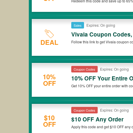
Redeem this code and save up to 65%
Don't miss out!
Expires: On going
Sales
Vivaia Coupon Codes,
DEAL
Follow this link to get Vivaia coupon 
Expires: On going
Coupon Codes
10%
10% OFF Your Entire O
OFF
Get 10% OFF your entire order with co
Expires: On going
Coupon Codes
$10
$10 OFF Any Order
OFF
Apply this code and get $10 OFF any o