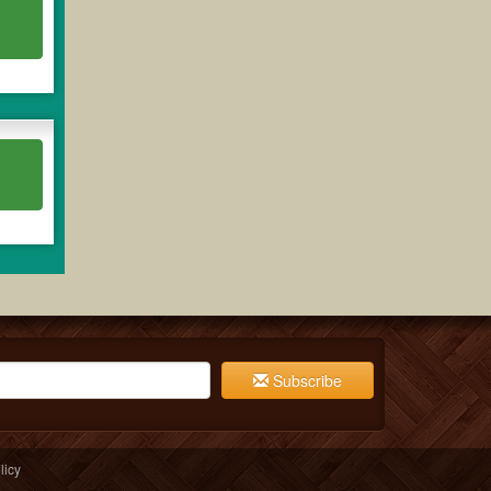
Subscribe
licy