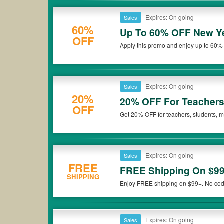
Expires: On going
Sales
60%
Up To 60% OFF New Ye
OFF
Apply this promo and enjoy up to 60%
Expires: On going
Sales
20%
20% OFF For Teachers,
OFF
Get 20% OFF for teachers, students, me
more now!
Expires: On going
Sales
FREE
FREE Shipping On $9
SHIPPING
Enjoy FREE shipping on $99+. No cod
Expires: On going
Sales