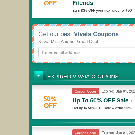
OFF
Friends
Earn $35 OFF your next order of $50+ f
Get our best
Vivaia Coupons
Never Miss Another Great Deal
EXPIRED VIVAIA COUPONS
Expired: Jan 01, 20
Coupon Codes
50%
Up To 50% OFF Sale +
OFF
Get up to 50% OFF sale + extra 10% O
Expired: Jan 01, 20
Coupon Codes