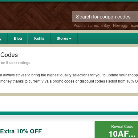
Popular stores:
eBay
,
Newegg
,
Exp
y
Blog
Kohls
Stores
 Codes
on 5 user ratings
a always strives to bring the highest quality selections for you to update your shopp
 money thanks to current Vivaia promo codes or discount codes Reddit from 10% O
t if available. All you need to do is run your eyes over the list of working Vivaia
 coupons you wish to use, always remember to check the terms & conditions of the 
h as 10% OFF, 20% OFF, or free shipping for you to complete your purchases without
Reveal Code
ng orders. Please check the T&Cs of your selected promo code clearly to ensure you
 Extra 10% OFF
10AF...