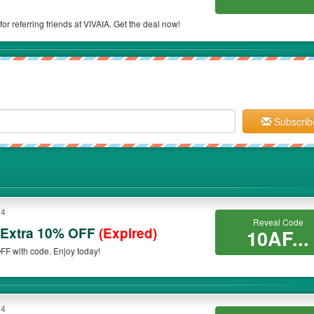
or referring friends at VIVAIA. Get the deal now!
Subscrib
24
Reveal Code
 Extra 10% OFF
(Expired)
10AF...
FF with code. Enjoy today!
24