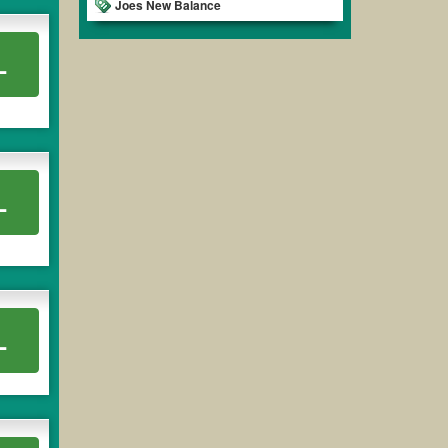
Joes New Balance
L
L
L