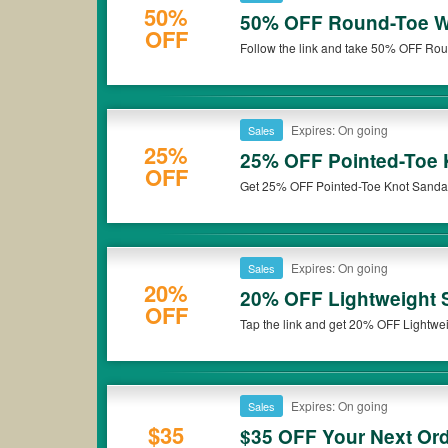
50%
50% OFF Round-Toe Wo
OFF
Follow the link and take 50% OFF Roun
Expires: On going
Sales
25%
25% OFF Pointed-Toe 
OFF
Get 25% OFF Pointed-Toe Knot Sandal
Expires: On going
Sales
20%
20% OFF Lightweight S
OFF
Tap the link and get 20% OFF Lightwei
Expires: On going
Sales
$35
$35 OFF Your Next Ord