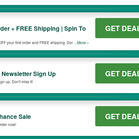
GET DEA
rder + FREE Shipping | Spin To
OFF your first order and FREE shipping. Don't miss
...More »
GET DEA
/ Newsletter Sign Up
gn up. Don't miss it!
GET DEA
hance Sale
Order now!