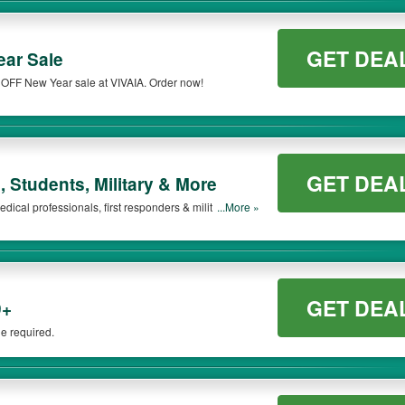
GET DEA
ar Sale
 OFF New Year sale at VIVAIA. Order now!
GET DEA
 Students, Military & More
dical professionals, first responders & military. Learn
...More »
GET DEA
9+
e required.