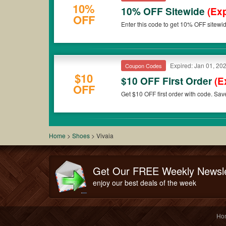
10%
10% OFF Sitewide
(Exp
OFF
Enter this code to get 10% OFF sitewi
Expired: Jan 01, 20
Coupon Codes
$10
$10 OFF First Order
(E
OFF
Get $10 OFF first order with code. Sa
Home
>
Shoes
>
Vivaia
Get Our FREE Weekly Newsle
enjoy our best deals of the week
Ho