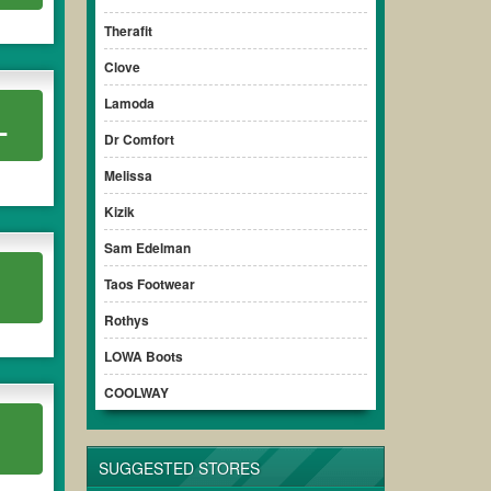
Therafit
Clove
Lamoda
L
Dr Comfort
Melissa
Kizik
Sam Edelman
Taos Footwear
Rothys
LOWA Boots
COOLWAY
SUGGESTED STORES