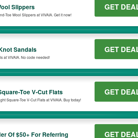
GET DEA
ol Slippers
d-Toe Wool Slippers at VIVAIA. Get it now!
GET DEA
Knot Sandals
s at VIVAIA. No code needed!
GET DEA
quare-Toe V-Cut Flats
ght Square-Toe V-Cut Flats at VIVAIA. Buy today!
GET DEA
er Of $50+ For Referring