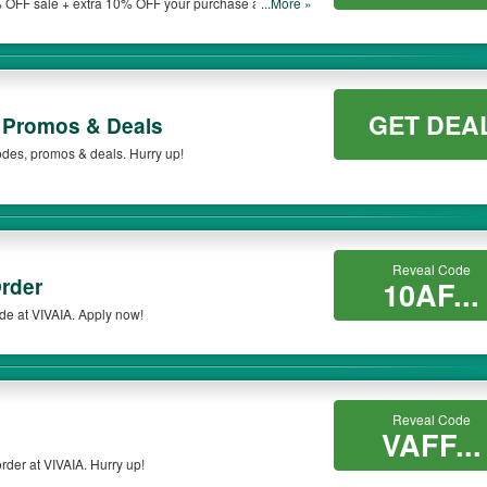
 OFF sale + extra 10% OFF your purchase at VIVAIA.
...More »
GET DEA
 Promos & Deals
codes, promos & deals. Hurry up!
Reveal Code
rder
10AF...
de at VIVAIA. Apply now!
Reveal Code
VAFF...
rder at VIVAIA. Hurry up!