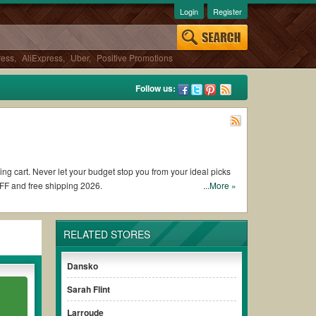
Login
Register
ress
,
AliExpress
,
Uber
,
Positive Promotions
Follow us:
ing cart. Never let your budget stop you from your ideal picks
FF and free shipping 2026.
...More »
 coupons and promo codes and get Vivaia coupons Reddit to add
RELATED STORES
discount to ensure your savings when it comes to payment.
Dansko
 paying for the full price of your orders. *Please note that
Sarah Flint
r savings.
Larroude