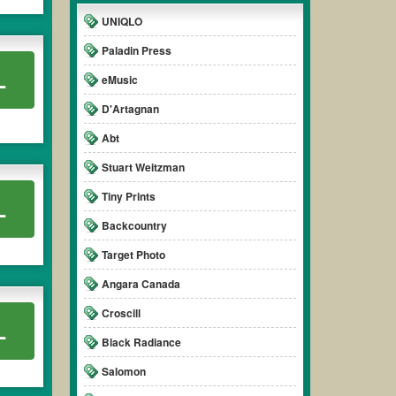
UNIQLO
Paladin Press
L
eMusic
D'Artagnan
Abt
Stuart Weitzman
Tiny Prints
L
Backcountry
Target Photo
Angara Canada
Croscill
L
Black Radiance
Salomon