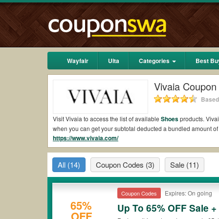
Wayfair
Ulta
Categories
Best Bu
Vivaia Coupon
Based 
Visit Vivaia to access the list of available
Shoes
products. Vivai
when you can get your subtotal deducted a bundled amount of
https://www.vivaia.com/
Are there valid Vivaia Coupons on Reddit?
Yes.
Couponswa.com
collects the latest Vivaia Coupons Reddi
All
(14)
Coupon Codes
(3)
Sale
(11)
to your orders for the biggest savings. *No matter what Vivaia
Are there valid
Vivaia promo codes?
Expires: On going
Coupon Codes
Yes. There are various choices of “wow” Vivaia promo codes suc
65%
Vivaia coupons or discounts will be only available on qualifyi
Up To 65% OFF Sale +
OFF