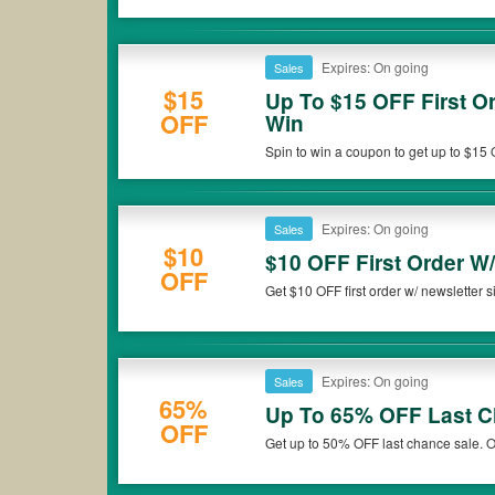
Expires: On going
Sales
$15
Up To $15 OFF First O
OFF
Win
Spin to win a coupon to get up to $15 
out!
Expires: On going
Sales
$10
$10 OFF First Order W
OFF
Get $10 OFF first order w/ newsletter si
Expires: On going
Sales
65%
Up To 65% OFF Last C
OFF
Get up to 50% OFF last chance sale. 