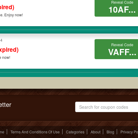
Reveal Code
ired)
10AF...
de. Enjoy now!
24
Reveal Code
xpired)
VAFF...
ve now!
tter
me
Terms And Conditions Of Use
Categories
About
Blog
Privacy Po