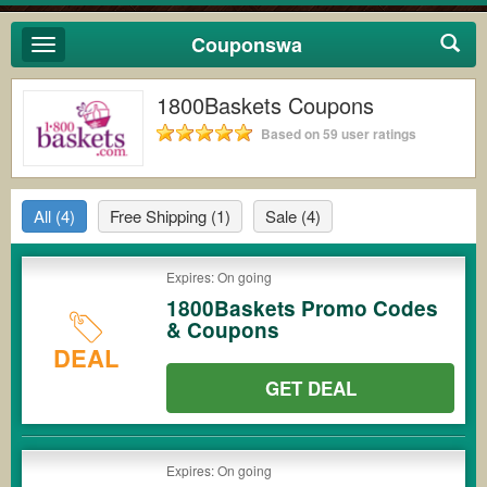
Couponswa
Toggle
navigation
1800Baskets Coupons
Based on 59 user ratings
All
(4)
Free Shipping
(1)
Sale
(4)
Expires: On going
1800Baskets Promo Codes
& Coupons
DEAL
GET DEAL
Expires: On going