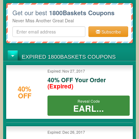
Get our best
1800Baskets Coupons
Never Miss Another Great Deal
Subscribe
EXPIRED 1800BASKETS COUPONS
Expired: Nov 27, 2017
40% OFF Your Order
(Expired)
40%
OFF
Reveal Code
EARL...
Expired: Dec 26, 2017