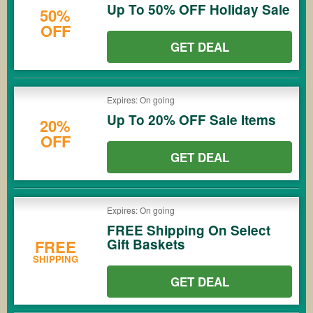
Up To 50% OFF Holiday Sale
50%
OFF
GET DEAL
Expires: On going
Up To 20% OFF Sale Items
20%
OFF
GET DEAL
Expires: On going
FREE Shipping On Select
Gift Baskets
FREE
SHIPPING
GET DEAL