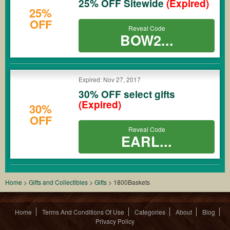
25% OFF Sitewide
(Expired)
25%
OFF
Reveal Code
BOW2...
Expired: Nov 27, 2017
30% OFF select gifts
(Expired)
30%
OFF
Reveal Code
EARL...
Home
>
Gifts and Collectibles
>
Gifts
>
1800Baskets
Home
Terms And Conditions Of Use
Categories
About
Blog
Privacy Policy