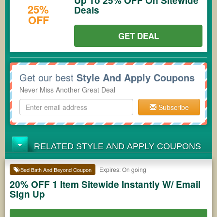
Up To 25% OFF On Sitewide
25%
Deals
OFF
GET DEAL
Get our best
Style And Apply Coupons
Never Miss Another Great Deal
Subscribe
RELATED STYLE AND APPLY COUPONS
Expires: On going
Bed Bath And Beyond Coupon
20% OFF 1 Item Sitewide Instantly W/ Email
Sign Up