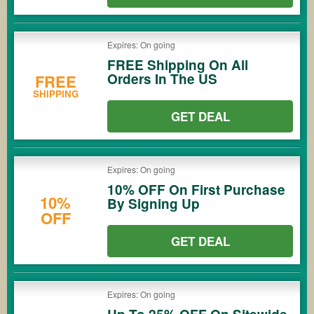
Expires: On going
FREE Shipping On All
Orders In The US
FREE
SHIPPING
GET DEAL
Expires: On going
10% OFF On First Purchase
10%
By Signing Up
OFF
GET DEAL
Expires: On going