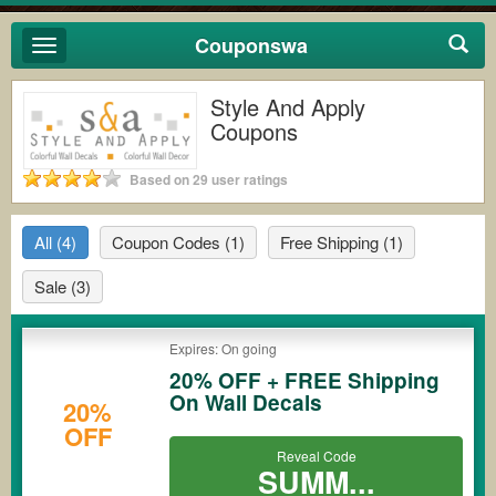
Couponswa
Toggle
navigation
Style And Apply
Coupons
Based on 29 user ratings
All
(4)
Coupon Codes
(1)
Free Shipping
(1)
Sale
(3)
Expires: On going
20% OFF + FREE Shipping
On Wall Decals
20%
OFF
Reveal Code
SUMM...