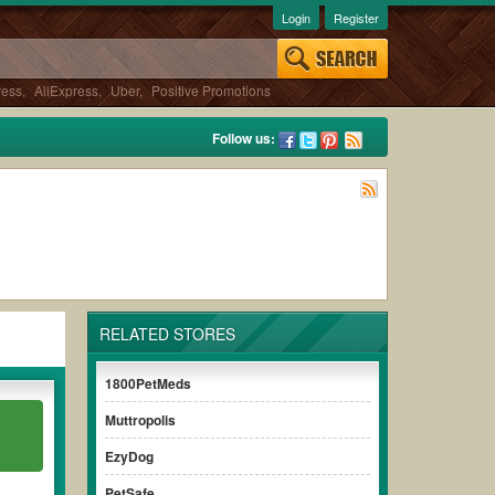
Login
Register
ress
,
AliExpress
,
Uber
,
Positive Promotions
Follow us:
RELATED STORES
1800PetMeds
Muttropolis
EzyDog
PetSafe