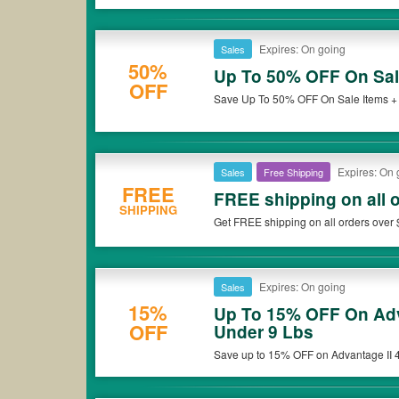
Expires: On going
Sales
50%
Up To 50% OFF On Sal
OFF
Save Up To 50% OFF On Sale Items +
Expires: On 
Sales
Free Shipping
FREE
FREE shipping on all 
SHIPPING
Get FREE shipping on all orders over 
Expires: On going
Sales
15%
Up To 15% OFF On Adv
OFF
Under 9 Lbs
Save up to 15% OFF on Advantage II 4