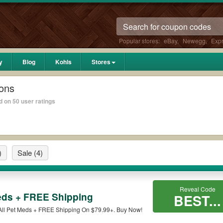
Popular stores:
eBay
,
Newegg
,
Exp
y
Blog
Kohls
Stores
ons
 on 50 user ratings
)
Sale
(4)
Reveal Code
eds + FREE Shipping
BEST...
All Pet Meds + FREE Shipping On $79.99+. Buy Now!