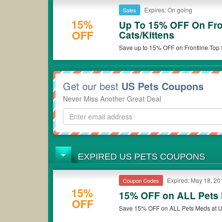
Expires: On going
Sales
15%
Up To 15% OFF On Fro
OFF
Cats/Kittens
Save up to 15% OFF on Frontline Top S
Get our best
US Pets Coupons
Never Miss Another Great Deal
EXPIRED US PETS COUPONS
Expired: May 18, 20
Coupon Codes
15%
15% OFF on ALL Pets
OFF
Save 15% OFF on ALL Pets Meds at U