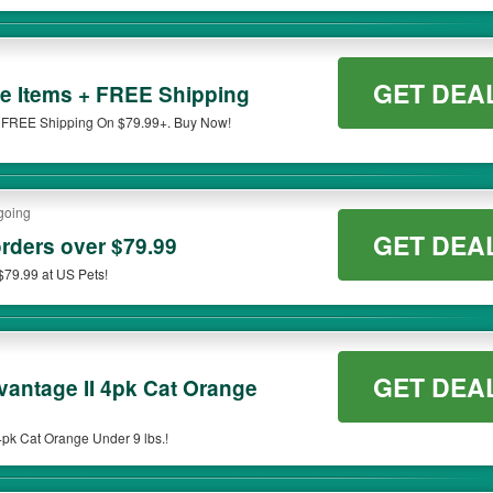
GET DEA
e Items + FREE Shipping
 FREE Shipping On $79.99+. Buy Now!
going
GET DEA
orders over $79.99
$79.99 at US Pets!
GET DEA
antage II 4pk Cat Orange
pk Cat Orange Under 9 lbs.!