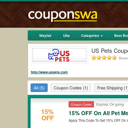
Wayfair
Ulta
Categories
Best Bu
US Pets Coup
Based
http://www.uspets.com
All
(5)
Coupon Codes
(1)
Free Shipping
(1
Expires: On going
Coupon Codes
15%
15% OFF On All Pet M
OFF
Apply This Code To Get 15% OFF On 