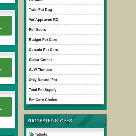
Train Pet Dog
Vet Approved RX
L
Pet Doors
Budget Pet Care
Canada Pet Care
Guitar Center
L
GJW Titmuss
Only Natural Pet
Total Pet Supply
Pet Care Choice
L
SUGGESTED STORES
Talbots