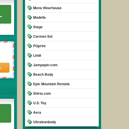
Mens Wearhouse
L
Modells
Stage
Carmen Sol
PGprint
Lindt
Jampaper.com
e
Beach Body
Epic Mountain Rentals
Shirts.com
U.S. Toy
Aera
Ultraleanbody