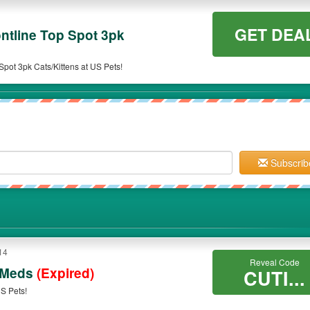
GET DEA
ntline Top Spot 3pk
pot 3pk Cats/Kittens at US Pets!
Subscrib
14
Reveal Code
 Meds
(Expired)
CUTI...
S Pets!