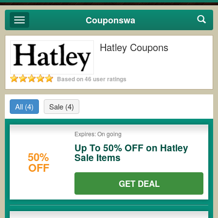
Couponswa
Toggle
navigation
Hatley Coupons
Based on 46 user ratings
All
(4)
Sale
(4)
Expires: On going
Up To 50% OFF on Hatley
50%
Sale Items
OFF
GET DEAL