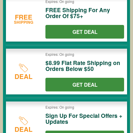
Expires: On going
FREE Shipping For Any
Order Of $75+
FREE
SHIPPING
GET DEAL
Expires: On going
$8.99 Flat Rate Shipping on
Orders Below $50
DEAL
GET DEAL
Expires: On going
Sign Up For Special Offers +
Updates
DEAL