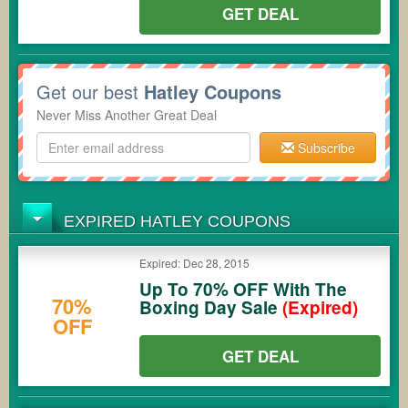
GET DEAL
Get our best
Hatley Coupons
Never Miss Another Great Deal
Subscribe
EXPIRED HATLEY COUPONS
Expired: Dec 28, 2015
Up To 70% OFF With The
70%
Boxing Day Sale
(Expired)
OFF
GET DEAL