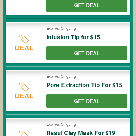
GET DEAL
Expires: On going
Infusion Tip for $15
DEAL
GET DEAL
Expires: On going
Pore Extraction Tip For $15
DEAL
GET DEAL
Expires: On going
Rasul Clay Mask For $19