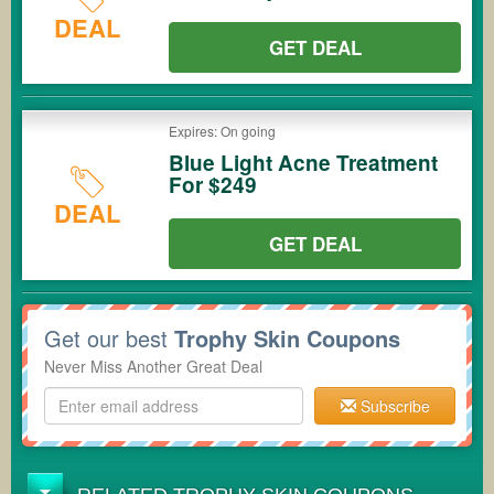
DEAL
GET DEAL
Expires: On going
Blue Light Acne Treatment
For $249
DEAL
GET DEAL
Get our best
Trophy Skin Coupons
Never Miss Another Great Deal
Subscribe