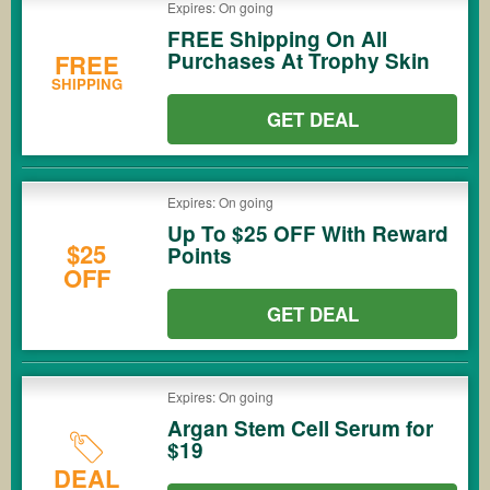
Expires: On going
FREE Shipping On All
Purchases At Trophy Skin
FREE
SHIPPING
GET DEAL
Expires: On going
Up To $25 OFF With Reward
$25
Points
OFF
GET DEAL
Expires: On going
Argan Stem Cell Serum for
$19
DEAL