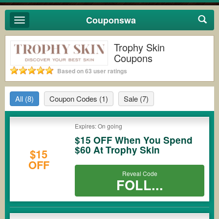
Couponswa
Toggle
navigation
Trophy Skin
Coupons
Based on 63 user ratings
All
(8)
Coupon Codes
(1)
Sale
(7)
Expires: On going
$15 OFF When You Spend
$60 At Trophy Skin
$15
OFF
Reveal Code
FOLL...