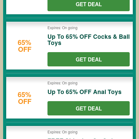
GET DEAL
Expires: On going
Up To 65% OFF Cocks & Ball
65%
Toys
OFF
GET DEAL
Expires: On going
Up To 65% OFF Anal Toys
65%
OFF
GET DEAL
Expires: On going