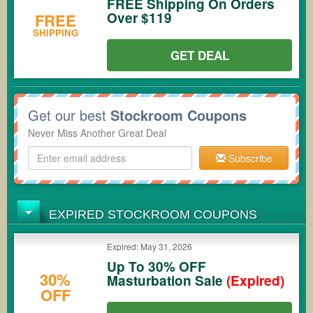
FREE Shipping On Orders
Over $119
FREE
SHIPPING
GET DEAL
Get our best
Stockroom Coupons
Never Miss Another Great Deal
Subscribe
EXPIRED STOCKROOM COUPONS
Expired: May 31, 2026
Up To 30% OFF
30%
Masturbation Sale
(Expired)
OFF