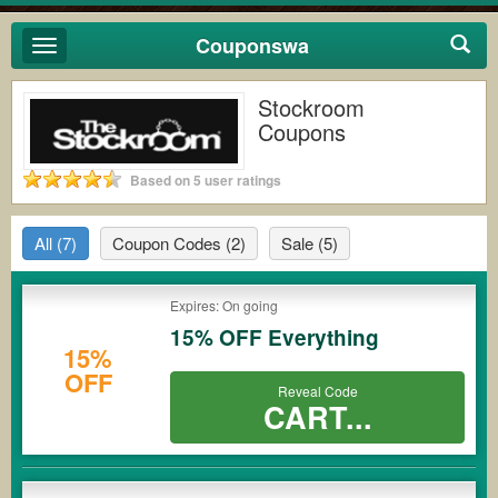
Couponswa
Toggle
navigation
Stockroom
Coupons
Based on 5 user ratings
All
(7)
Coupon Codes
(2)
Sale
(5)
Expires: On going
15% OFF Everything
15%
OFF
Reveal Code
CART...