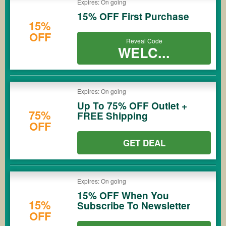
Expires: On going
15% OFF First Purchase
15%
OFF
Reveal Code
WELC...
Expires: On going
Up To 75% OFF Outlet +
75%
FREE Shipping
OFF
GET DEAL
Expires: On going
15% OFF When You
15%
Subscribe To Newsletter
OFF