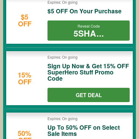
Expires: On going
$5 OFF On Your Purchase
$5
OFF
Reveal Code
5SHA...
Expires: On going
Sign Up Now & Get 15% OFF
SuperHero Stuff Promo
15%
Code
OFF
GET DEAL
Expires: On going
Up To 50% OFF on Select
50%
Sale Items