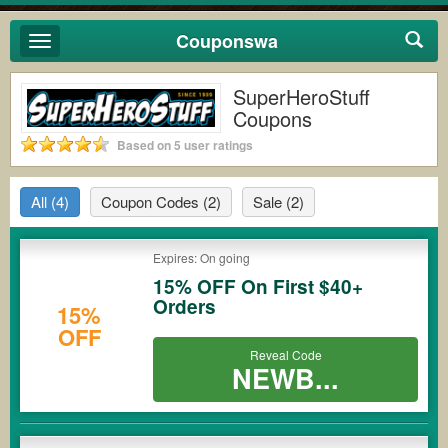
Couponswa
Toggle
navigation
SuperHeroStuff
Coupons
Based on 5 user ratings
All
(4)
Coupon Codes
(2)
Sale
(2)
Expires: On going
15% OFF On First $40+
Orders
15%
OFF
Reveal Code
NEWB...