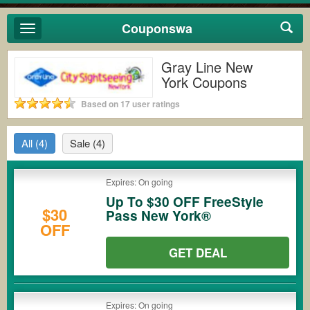
Couponswa
Toggle
navigation
Gray Line New
York Coupons
Based on 17 user ratings
All
(4)
Sale
(4)
Expires: On going
Up To $30 OFF FreeStyle
$30
Pass New York®
OFF
GET DEAL
Expires: On going