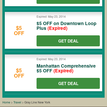
Expired: May 23, 2014
$5 OFF on Downtown Loop
$5
Plus
(Expired)
OFF
GET DEAL
Expired: May 23, 2014
Manhattan Comprehensive
$5
$5 OFF
(Expired)
OFF
GET DEAL
Home
>
Travel
>
Gray Line New York