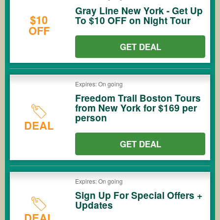
Gray Line New York - Get Up
$10
To $10 OFF on Night Tour
OFF
GET DEAL
Expires: On going
Freedom Trail Boston Tours
from New York for $169 per
person
DEAL
GET DEAL
Expires: On going
Sign Up For Special Offers +
Updates
DEAL