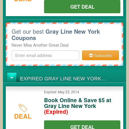
GET DEAL
Get our best
Gray Line New York
Coupons
Never Miss Another Great Deal
Subscribe
EXPIRED GRAY LINE NEW YORK
COUPONS
Expired: May 23, 2014
Book Online & Save $5 at
Gray Line New York
(Expired)
DEAL
GET DEAL