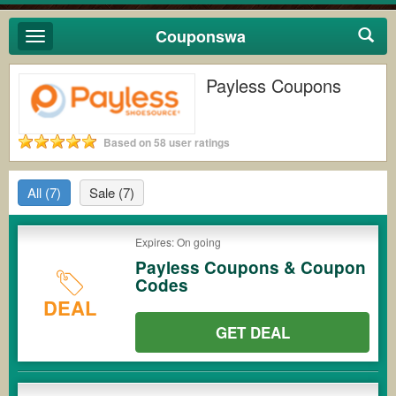
Couponswa
Toggle
navigation
Payless Coupons
Based on 58 user ratings
All
(7)
Sale
(7)
Expires: On going
Payless Coupons & Coupon
Codes
DEAL
GET DEAL