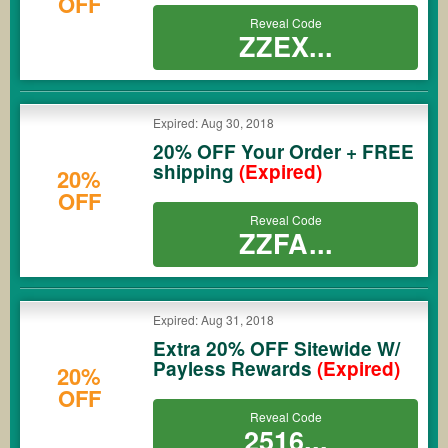
OFF
Reveal Code
ZZEX...
Expired: Aug 30, 2018
20% OFF Your Order + FREE
shipping
(Expired)
20%
OFF
Reveal Code
ZZFA...
Expired: Aug 31, 2018
Extra 20% OFF Sitewide W/
Payless Rewards
(Expired)
20%
OFF
Reveal Code
2516...