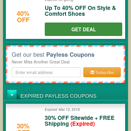
Up To 40% OFF On Style &
40%
Comfort Shoes
OFF
GET DEAL
Get our best
Payless Coupons
Never Miss Another Great Deal
Subscribe
EXPIRED PAYLESS COUPONS
Expired: Mar 12, 2018
30% OFF Sitewide + FREE
Shipping
(Expired)
30%