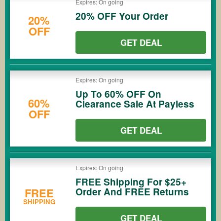
Expires: On going
20% OFF Your Order
20%
OFF
GET DEAL
Expires: On going
Up To 60% OFF On
60%
Clearance Sale At Payless
OFF
GET DEAL
Expires: On going
FREE Shipping For $25+
Order And FREE Returns
FREE
SHIPPING
GET DEAL