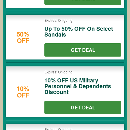
Expires: On going
Up To 50% OFF On Select
50%
Sandals
OFF
GET DEAL
Expires: On going
10% OFF US Military
Personnel & Dependents
10%
Discount
OFF
GET DEAL
Expires: On going