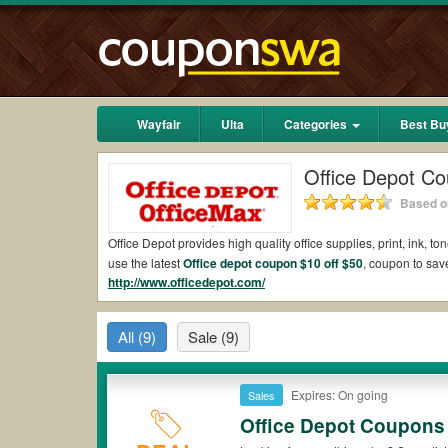
Wayfair
Ulta
Categories
Best Bu
Office Depot C
Based on
Office Depot provides high quality office supplies, print, ink, 
use the latest
Office depot coupon $10 off $50
, coupon to sav
http://www.officedepot.com/
Office Depot Coupons That Don't Exclude Techn
Don't miss Office Depot coupons. Get informed while new Offi
All
(9)
Sale
(9)
Office depot coupons for ink cartridges
Up to 10 monthly awards for $2 back with recycling ink and tone
Please keep in mind that besides Office depot coupon $10 off $
Expires: On going
Sales
Office Depot Coupons