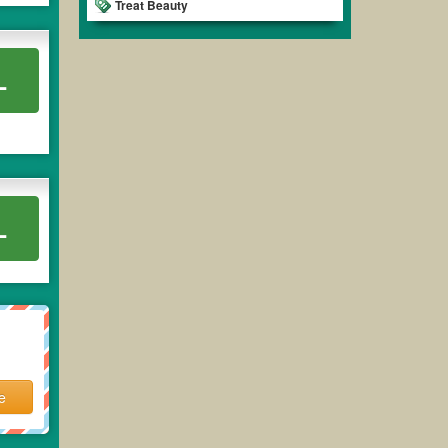
Treat Beauty
L
L
e