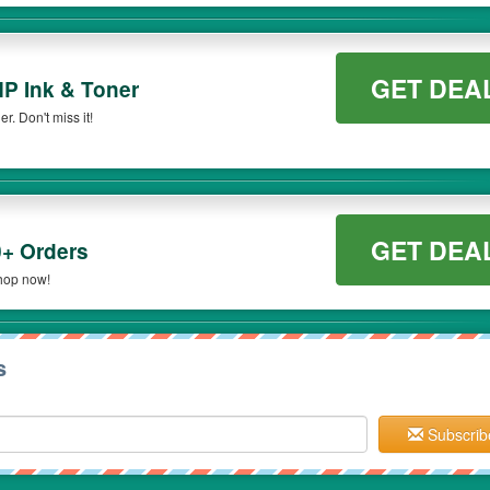
GET DEA
HP Ink & Toner
. Don't miss it!
GET DEA
+ Orders
hop now!
s
Subscrib