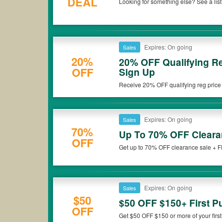
DEAL
Looking for something else? See a lis
Shop now!
Expires: On going
Sales
20%
20% OFF Qualifying Re
OFF
Sign Up
Receive 20% OFF qualifying reg price 
Depot. Check it out!
Expires: On going
Sales
70%
Up To 70% OFF Cleara
OFF
Get up to 70% OFF clearance sale + 
Expires: On going
Sales
$50
$50 OFF $150+ First P
OFF
Get $50 OFF $150 or more of your first 