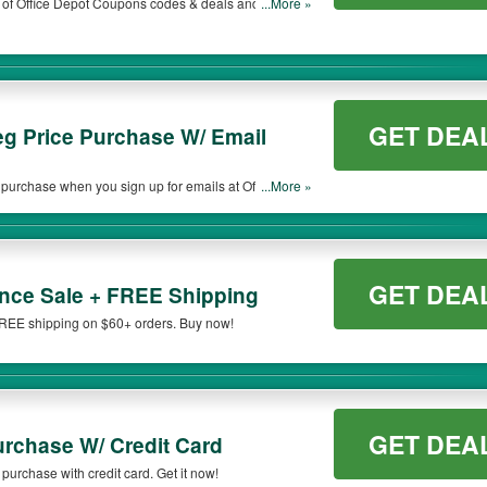
t of Office Depot Coupons codes & deals and more.
...More »
GET DEA
g Price Purchase W/ Email
purchase when you sign up for emails at Office
...More »
GET DEA
nce Sale + FREE Shipping
FREE shipping on $60+ orders. Buy now!
GET DEA
urchase W/ Credit Card
purchase with credit card. Get it now!