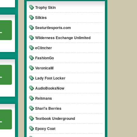
Trophy Skin
Silkies
Seaturtlesports.com
L
Wilderness Exchange Unlimited
eClincher
FashionGo
VeronicaM
L
Lady Foot Locker
AudioBooksNow
Reitmans
Shari's Berries
L
Textbook Underground
Epoxy Coat