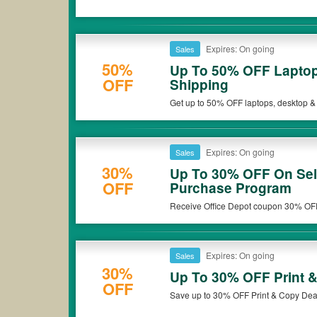
Expires: On going
Sales
50%
Up To 50% OFF Laptop
OFF
Shipping
Get up to 50% OFF laptops, desktop &
Expires: On going
Sales
30%
Up To 30% OFF On Sel
OFF
Purchase Program
Receive Office Depot coupon 30% OFF
Program. Check it out!
Expires: On going
Sales
30%
Up To 30% OFF Print 
OFF
Save up to 30% OFF Print & Copy Dea