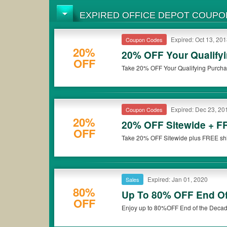
EXPIRED OFFICE DEPOT COUPO
Expired: Oct 13, 20
Coupon Codes
20%
20% OFF Your Qualify
OFF
Take 20% OFF Your Qualifying Purcha
Expired: Dec 23, 20
Coupon Codes
20%
20% OFF Sitewide + F
OFF
Take 20% OFF Sitewide plus FREE shi
Expired: Jan 01, 2020
Sales
80%
Up To 80% OFF End O
OFF
Enjoy up to 80%OFF End of the Decade 