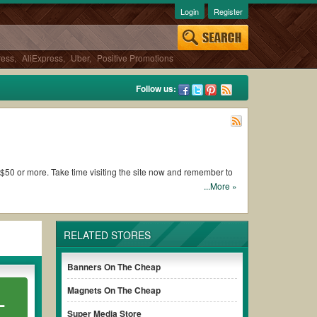
Login
Register
ress
,
AliExpress
,
Uber
,
Positive Promotions
Follow us:
of $50 or more. Take time visiting the site now and remember to
...More »
 Products
RELATED STORES
th the certificate
Banners On The Cheap
r site such as
Vistaprint promo code for 500 business cards
Magnets On The Cheap
L
Super Media Store