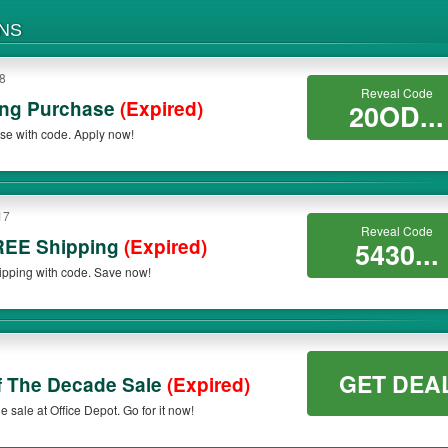
NS
18
Reveal Code
ing Purchase
(Expired)
20OD...
se with code. Apply now!
17
Reveal Code
REE Shipping
(Expired)
5430...
pping with code. Save now!
GET DEA
f The Decade Sale
(Expired)
sale at Office Depot. Go for it now!