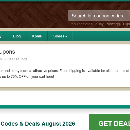
Popular stores:
eBay
,
Newegg
,
Exp
y
Blog
Kohls
Stores
oupons
 69 user ratings
toner and many more at attractive prices. Free shipping is available for all purchase 
e up to 75% OFF on your cart here!
ology
ce Depot coupons are attached. Excludes all: Technology; HP, Samsung, and Epson
r cartridges. Stack awards certificate with Office Depot coupons while purchasing wi
50, you can also have many choices of offers for Office Supplies to pick up from ou
GET DEA
 Codes & Deals August 2026