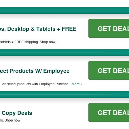
GET DEA
s, Desktop & Tablets + FREE
 tablets + FREE shipping. Shop now!
GET DEA
ect Products W/ Employee
 on select products with Employee Purchase
...More »
GET DEA
& Copy Deals
ls. Shop now!