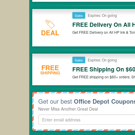
Expires: On going
Sales
FREE Delivery On All 
DEAL
Get FREE Delivery on All HP Ink & Toner
Expires: On going
Sales
FREE
FREE Shipping On $60
SHIPPING
Get FREE shipping on $60+ orders. S
Get our best
Office Depot Coupon
Never Miss Another Great Deal