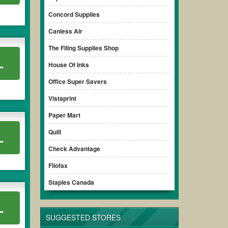
Concord Supplies
Canless Air
The Filing Supplies Shop
L
House Of Inks
Office Super Savers
Vistaprint
Paper Mart
Quill
L
Check Advantage
Filofax
Staples Canada
L
SUGGESTED STORES