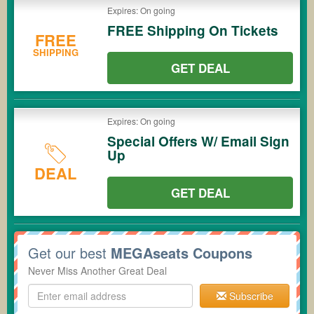
Expires: On going
FREE Shipping On Tickets
FREE
SHIPPING
GET DEAL
Expires: On going
Special Offers W/ Email Sign
Up
DEAL
GET DEAL
Get our best
MEGAseats Coupons
Never Miss Another Great Deal
Subscribe