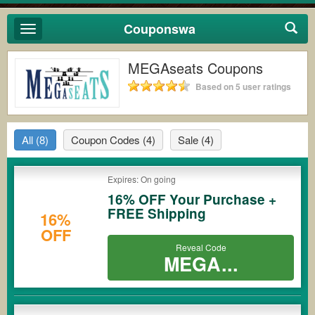
Couponswa
Toggle
navigation
MEGAseats Coupons
Based on 5 user ratings
All
(8)
Coupon Codes
(4)
Sale
(4)
Expires: On going
16% OFF Your Purchase +
FREE Shipping
16%
OFF
Reveal Code
MEGA...