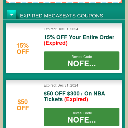
EXPIRED MEGASEATS COUPONS
Expired: Dec 31, 2024
15% OFF Your Entire Order
(Expired)
15%
OFF
Reveal Code
NOFE...
Expired: Dec 31, 2024
$50 OFF $300+ On NBA
Tickets
(Expired)
$50
OFF
Reveal Code
NOFE...