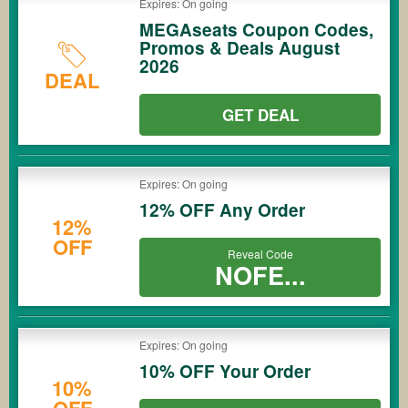
Expires: On going
MEGAseats Coupon Codes,
Promos & Deals August
2026
DEAL
GET DEAL
Expires: On going
12% OFF Any Order
12%
OFF
Reveal Code
NOFE...
Expires: On going
10% OFF Your Order
10%
OFF