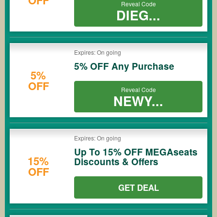
Reveal Code
DIEG...
Expires: On going
5% OFF Any Purchase
5%
OFF
Reveal Code
NEWY...
Expires: On going
Up To 15% OFF MEGAseats
15%
Discounts & Offers
OFF
GET DEAL