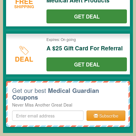
Medical Alert Products
FREE
SHIPPING
GET DEAL
Expires: On going
A $25 Gift Card For Referral
DEAL
GET DEAL
Get our best
Medical Guardian
Coupons
Never Miss Another Great Deal
Subscribe