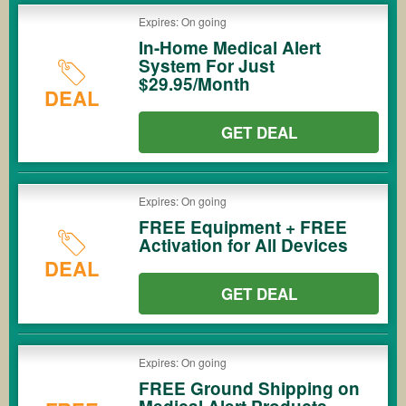
Expires: On going
In-Home Medical Alert
System For Just
$29.95/Month
DEAL
GET DEAL
Expires: On going
FREE Equipment + FREE
Activation for All Devices
DEAL
GET DEAL
Expires: On going
FREE Ground Shipping on