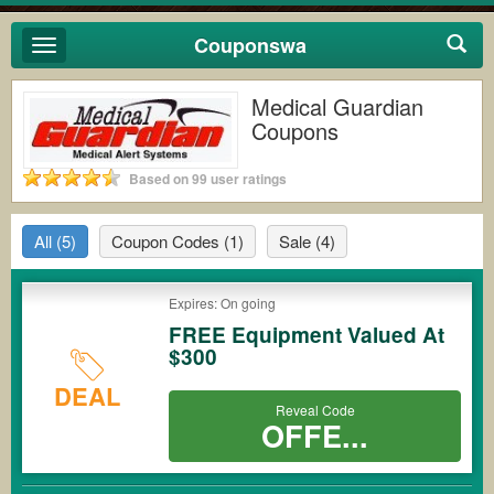
Couponswa
Toggle
navigation
Medical Guardian
Coupons
Based on 99 user ratings
All
(5)
Coupon Codes
(1)
Sale
(4)
Expires: On going
FREE Equipment Valued At
$300
DEAL
Reveal Code
OFFE...