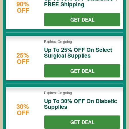
90%
FREE Shipping
OFF
GET DEAL
Expires: On going
Up To 25% OFF On Select
25%
Surgical Supplies
OFF
GET DEAL
Expires: On going
Up To 30% OFF On Diabetic
30%
Supplies
OFF
GET DEAL