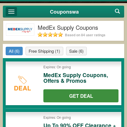
Couponswa
Toggle
navigation
MedEx Supply Coupons
Based on 84 user ratings
All
(6)
Free Shipping
(1)
Sale
(6)
Expires: On going
MedEx Supply Coupons,
Offers & Promos
DEAL
GET DEAL
Expires: On going
Up To 90% OFF Clearance +