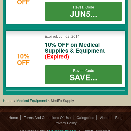
OFF
Reveal Code
JUN5...
Expired: Jun 02, 2014
10% OFF on Medical
Supplies & Equipment
10%
(Expired)
OFF
Reveal Code
SAVE...
Home
>
Medical Equipment
>
MedEx Supply
Home
Terms And Conditions Of Use
Categories
About
Blog
Privacy Policy
Copyright © 2014
CouponsWa.com
. All Rights Reserved.