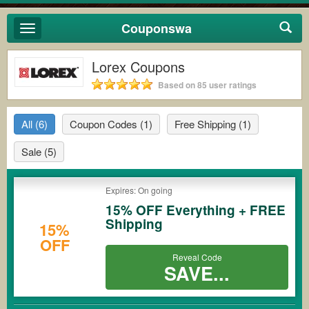
Couponswa
Toggle
navigation
Lorex Coupons
Based on 85 user ratings
All
(6)
Coupon Codes
(1)
Free Shipping
(1)
Sale
(5)
Expires: On going
15% OFF Everything + FREE
Shipping
15%
OFF
Reveal Code
SAVE...