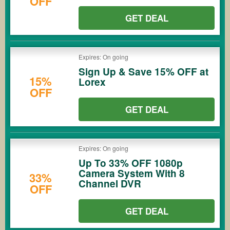
OFF
GET DEAL
Expires: On going
Sign Up & Save 15% OFF at
15%
Lorex
OFF
GET DEAL
Expires: On going
Up To 33% OFF 1080p
Camera System With 8
33%
Channel DVR
OFF
GET DEAL