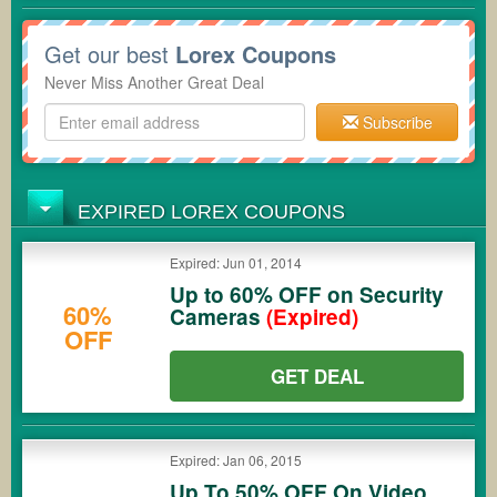
Get our best
Lorex Coupons
Never Miss Another Great Deal
Subscribe
EXPIRED LOREX COUPONS
Expired: Jun 01, 2014
Up to 60% OFF on Security
60%
Cameras
(Expired)
OFF
GET DEAL
Expired: Jan 06, 2015
Up To 50% OFF On Video