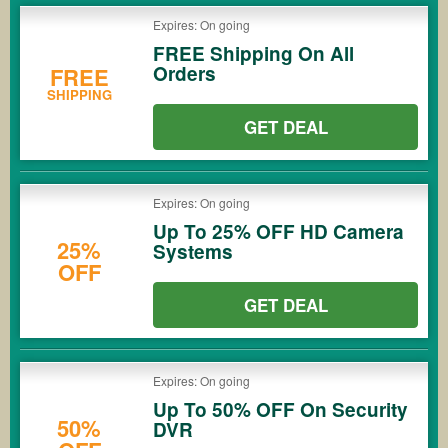
Expires: On going
FREE Shipping On All
Orders
FREE
SHIPPING
GET DEAL
Expires: On going
Up To 25% OFF HD Camera
25%
Systems
OFF
GET DEAL
Expires: On going
Up To 50% OFF On Security
50%
DVR