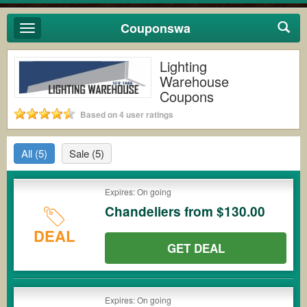
Couponswa
Toggle
navigation
Lighting
Warehouse
Coupons
Based on 4 user ratings
All
(5)
Sale
(5)
Expires: On going
Chandeliers from $130.00
DEAL
GET DEAL
Expires: On going