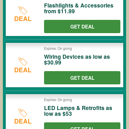
Flashlights & Accessories
from $11.99
DEAL
GET DEAL
Expires: On going
Wiring Devices as low as
$30.99
DEAL
GET DEAL
Expires: On going
LED Lamps & Retrofits as
low as $53
DEAL