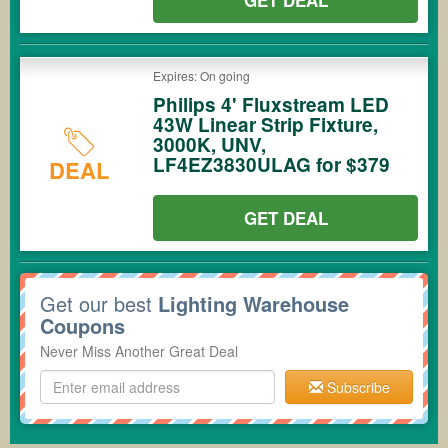
GET DEAL
Expires: On going
Philips 4' Fluxstream LED
43W Linear Strip Fixture,
3000K, UNV,
LF4EZ3830ULAG for $379
DEAL
GET DEAL
Get our best
Lighting Warehouse
Coupons
Never Miss Another Great Deal
Subscribe