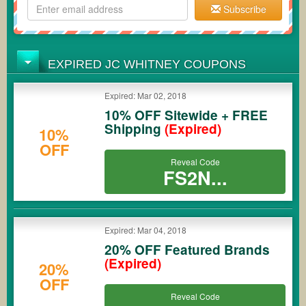
Subscribe
EXPIRED JC WHITNEY COUPONS
Expired: Mar 02, 2018
10% OFF Sitewide + FREE
Shipping
(Expired)
10%
OFF
Reveal Code
FS2N...
Expired: Mar 04, 2018
20% OFF Featured Brands
(Expired)
20%
OFF
Reveal Code