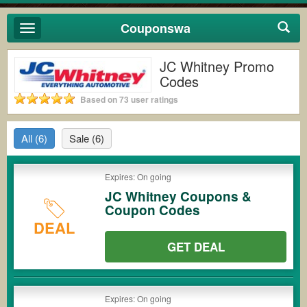
Couponswa
Toggle
navigation
JC Whitney Promo
Codes
Based on 73 user ratings
All
(6)
Sale
(6)
Expires: On going
JC Whitney Coupons &
Coupon Codes
DEAL
GET DEAL
Expires: On going