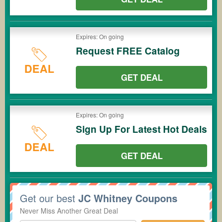
Expires: On going
Request FREE Catalog
DEAL
GET DEAL
Expires: On going
Sign Up For Latest Hot Deals
DEAL
GET DEAL
Get our best
JC Whitney Coupons
Never Miss Another Great Deal