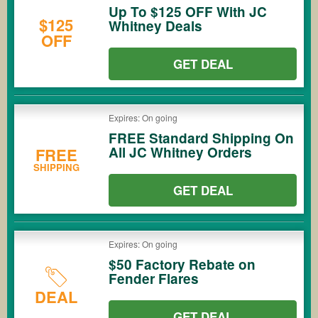
Up To $125 OFF With JC
$125
Whitney Deals
OFF
GET DEAL
Expires: On going
FREE Standard Shipping On
All JC Whitney Orders
FREE
SHIPPING
GET DEAL
Expires: On going
$50 Factory Rebate on
Fender Flares
DEAL
GET DEAL