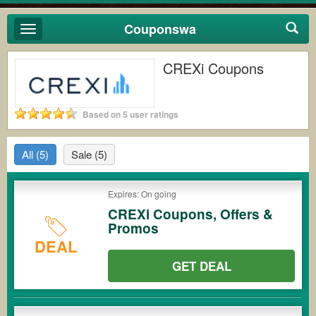
Couponswa
Toggle
navigation
CREXi Coupons
Based on 5 user ratings
All
(5)
Sale
(5)
Expires: On going
CREXi Coupons, Offers &
Promos
DEAL
GET DEAL