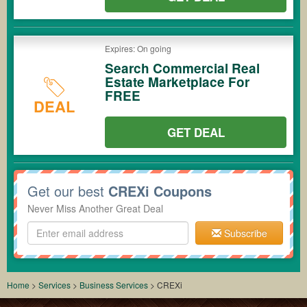
Expires: On going
Search Commercial Real
Estate Marketplace For
FREE
DEAL
GET DEAL
Get our best
CREXi Coupons
Never Miss Another Great Deal
Subscribe
Home
>
Services
>
Business Services
>
CREXi