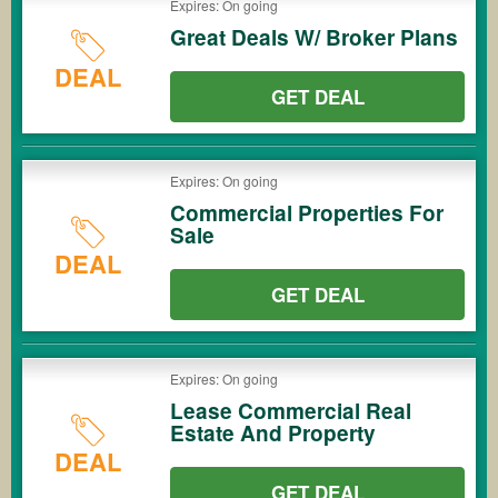
Expires: On going
Great Deals W/ Broker Plans
DEAL
GET DEAL
Expires: On going
Commercial Properties For
Sale
DEAL
GET DEAL
Expires: On going
Lease Commercial Real
Estate And Property
DEAL
GET DEAL