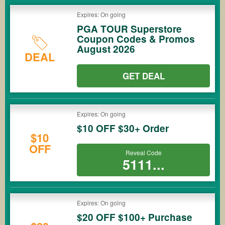
Expires: On going
PGA TOUR Superstore
Coupon Codes & Promos
August 2026
DEAL
GET DEAL
Expires: On going
$10 OFF $30+ Order
$10
OFF
Reveal Code
5111...
Expires: On going
$20 OFF $100+ Purchase