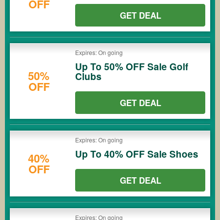
OFF
GET DEAL
Expires: On going
Up To 50% OFF Sale Golf
50%
Clubs
OFF
GET DEAL
Expires: On going
Up To 40% OFF Sale Shoes
40%
OFF
GET DEAL
Expires: On going