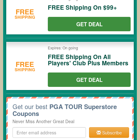
FREE Shipping On $99+
FREE
SHIPPING
GET DEAL
Expires: On going
FREE Shipping On All
Players' Club Plus Members
FREE
SHIPPING
GET DEAL
Get our best
PGA TOUR Superstore
Coupons
Never Miss Another Great Deal
Subscribe