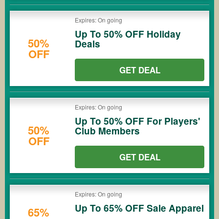
Expires: On going
Up To 50% OFF Holiday
50%
Deals
OFF
GET DEAL
Expires: On going
Up To 50% OFF For Players'
50%
Club Members
OFF
GET DEAL
Expires: On going
Up To 65% OFF Sale Apparel
65%