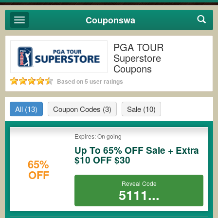
Couponswa
Toggle
navigation
PGA TOUR
Superstore
Coupons
Based on 5 user ratings
All
(13)
Coupon Codes
(3)
Sale
(10)
Expires: On going
Up To 65% OFF Sale + Extra
$10 OFF $30
65%
OFF
Reveal Code
5111...