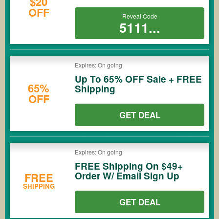
$20
OFF
Reveal Code
5111...
Expires: On going
Up To 65% OFF Sale + FREE
65%
Shipping
OFF
GET DEAL
Expires: On going
FREE Shipping On $49+
Order W/ Email Sign Up
FREE
SHIPPING
GET DEAL