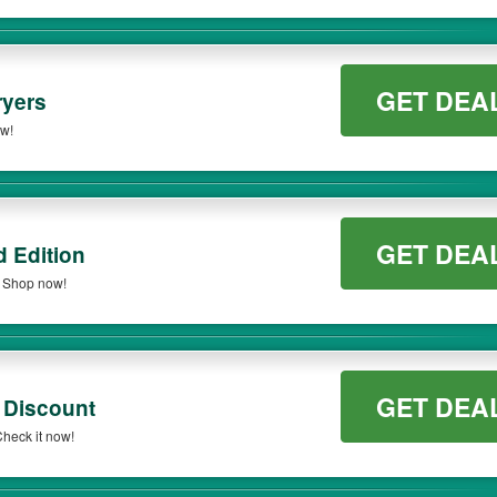
GET DEA
ryers
ow!
GET DEA
 Edition
. Shop now!
GET DEA
 Discount
heck it now!