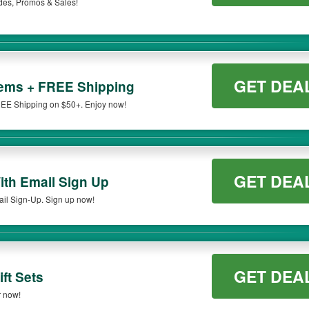
des, Promos & Sales!
GET DEA
tems + FREE Shipping
EE Shipping on $50+. Enjoy now!
GET DEA
ith Email Sign Up
il Sign-Up. Sign up now!
GET DEA
ft Sets
r now!