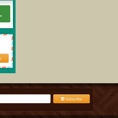
L
e
Subscribe