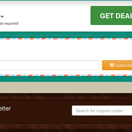
GET DEA
0+
e required!
Subscrib
tter