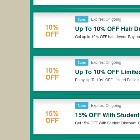
Expires: On going
Sales
10%
Up To 10% OFF Hair D
OFF
Get up to 10% OFF hair dryers. Buy n
Expires: On going
Sales
10%
Up To 10% OFF Limited
OFF
Enjoy Up To 10% OFF Limited Edition
Expires: On going
Sales
15%
15% OFF With Student
OFF
Get 15% OFF With Student Discount. C