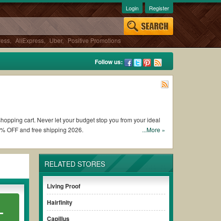
Login
Register
ress
,
AliExpress
,
Uber
,
Positive Promotions
Follow us:
shopping cart. Never let your budget stop you from your ideal
0% OFF and free shipping 2026.
...More »
upons and promo codes and get GHD coupons Reddit to add to
RELATED STORES
unt to ensure your savings when it comes to payment.
Living Proof
aying for the full price of your orders. *Please note that
Hairfinity
L
savings.
Capillus