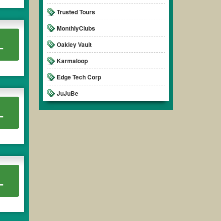
Trusted Tours
MonthlyClubs
L
Oakley Vault
Karmaloop
Edge Tech Corp
JuJuBe
L
L