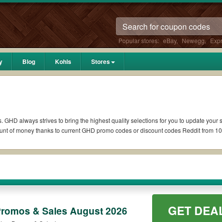
Popular stores:
eBay
,
Newegg
,
Exp
y
Blog
Kohls
Stores
. GHD always strives to bring the highest quality selections for you to update your 
unt of money thanks to current GHD promo codes or discount codes Reddit from 1
if available. All you need to do is run your eyes over the list of working GHD co
ons you wish to use, always remember to check the terms & conditions of the disco
as 10% OFF, 20% OFF, or free shipping for you to complete your purchases without p
GET DEA
 orders. Please check the T&Cs of your selected promo code clearly to ensure your 
romos & Sales August 2026