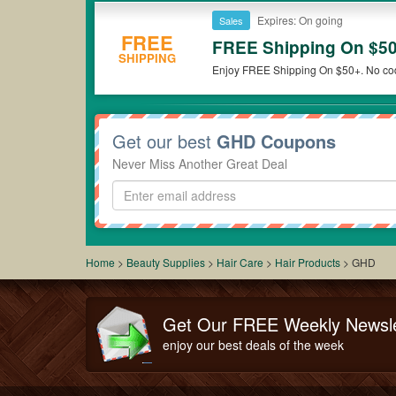
Expires: On going
Sales
FREE
FREE Shipping On $5
SHIPPING
Enjoy FREE Shipping On $50+. No cod
Get our best
GHD Coupons
Never Miss Another Great Deal
Home
>
Beauty Supplies
>
Hair Care
>
Hair Products
>
GHD
Get Our FREE Weekly Newsle
enjoy our best deals of the week