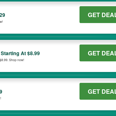
GET DEA
$29
ow!
GET DEA
Starting At $8.99
 $8.99. Shop now!
GET DEA
9
!