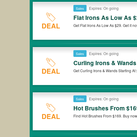
Expires: On going
Sales
Flat Irons As Low As 
DEAL
Get Flat Irons As Low As $29. Get it n
Expires: On going
Sales
Curling Irons & Wands 
DEAL
Get Curling Irons & Wands Starting At
Expires: On going
Sales
Hot Brushes From $16
DEAL
Find Hot Brushes From $169. Buy now