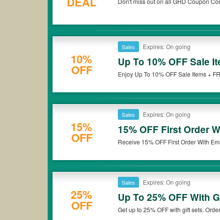
DEAL
Don't miss out on all GHD Coupon Co
Expires: On going
Sales
10%
Up To 10% OFF Sale I
OFF
Enjoy Up To 10% OFF Sale Items + FR
Expires: On going
Sales
15%
15% OFF First Order W
OFF
Receive 15% OFF First Order With Ema
Expires: On going
Sales
25%
Up To 25% OFF With Gi
OFF
Get up to 25% OFF with gift sets. Orde