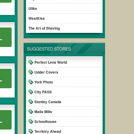
Ulike
WestKiss
The Art of Shaving
L
SUGGESTED STORES
Perfect Lens World
Udder Covers
L
York Photo
City PASS
Stanley Canada
Malia Mills
L
Schoolhouse
Territory Ahead