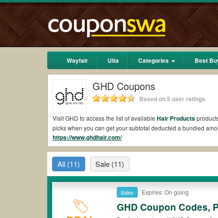
Wayfair
Ulta
Categories
Best Bu
GHD Coupons
Based on 5 user ratings
Visit GHD to access the list of available
Hair Products
products
picks when you can get your subtotal deducted a bundled amo
https://www.ghdhair.com/
Are there valid GHD Coupons on Reddit?
Yes.
Couponswa.com
collects the latest GHD Coupons Reddit 
All
(11)
Sale
(11)
your orders for the biggest savings. *No matter what GHD coup
Are there valid
GHD promo codes?
Expires: On going
Sales
Yes. There are various choices of “wow” GHD promo codes such 
GHD coupons or discounts will be only available on qualifying
GHD Coupon Codes, P