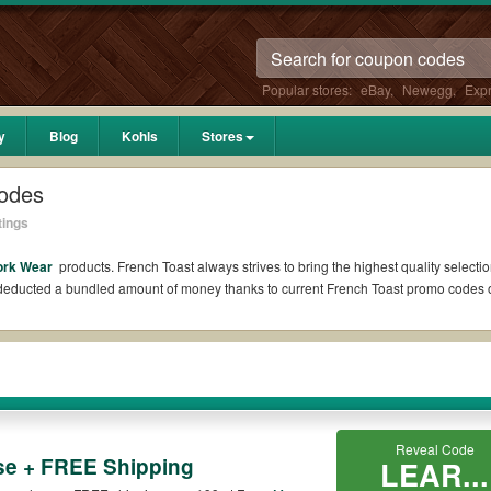
Popular stores:
eBay
,
Newegg
,
Exp
y
Blog
Kohls
Stores
odes
tings
ork Wear
products. French Toast always strives to bring the highest quality selecti
l deducted a bundled amount of money thanks to current French Toast promo codes
?
 Reddit if available. All you need to do is run your eyes over the list of working
 *No matter what French Toast coupons you wish to use, always remember to check th
Reveal Code
se + FREE Shipping
LEAR...
es such as 10% OFF, 20% OFF, or free shipping for you to complete your purchases 