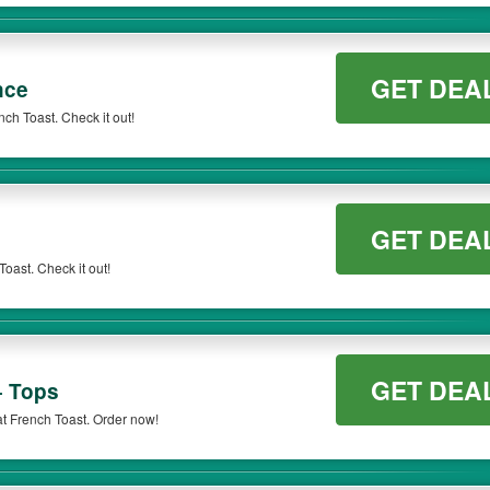
GET DEA
nce
ch Toast. Check it out!
GET DEA
oast. Check it out!
GET DEA
+ Tops
at French Toast. Order now!