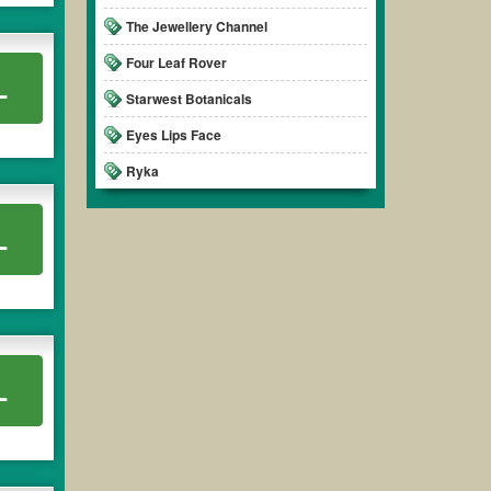
The Jewellery Channel
Four Leaf Rover
L
Starwest Botanicals
Eyes Lips Face
Ryka
L
L