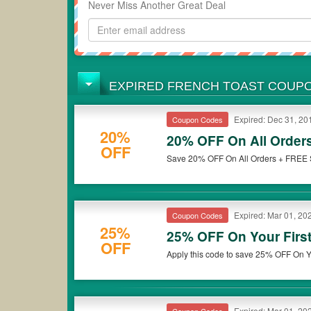
Never Miss Another Great Deal
EXPIRED FRENCH TOAST COUP
Expired: Dec 31, 20
Coupon Codes
20%
20% OFF On All Order
OFF
Save 20% OFF On All Orders + FREE Sh
Expired: Mar 01, 20
Coupon Codes
25%
25% OFF On Your Firs
OFF
Expired: Mar 01, 20