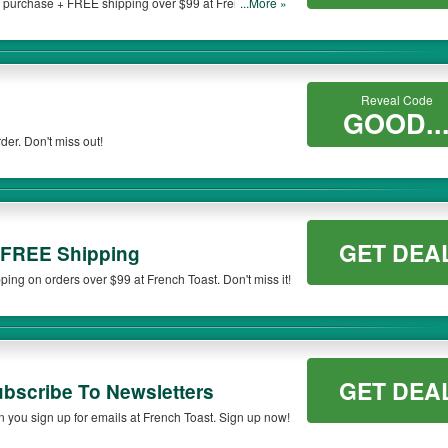
 purchase + FREE shipping over $99 at French Toast.
...More »
on qualifying orders. Please check the T&Cs of your selected promo code clearly to
Reveal Code
GOOD..
der. Don't miss out!
GET DEA
 FREE Shipping
ng on orders over $99 at French Toast. Don't miss it!
GET DEA
scribe To Newsletters
 you sign up for emails at French Toast. Sign up now!