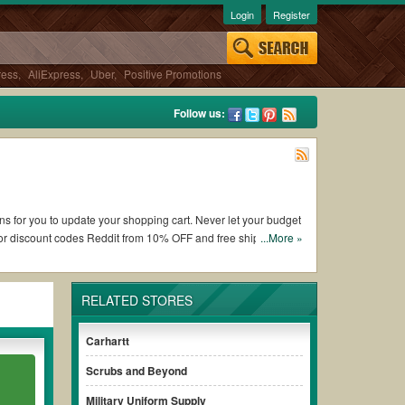
Login
Register
ress
,
AliExpress
,
Uber
,
Positive Promotions
Follow us:
ons for you to update your shopping cart. Never let your budget
 or discount codes Reddit from 10% OFF and free shipping
...More »
RELATED STORES
 French Toast coupons and promo codes and get French Toast
e terms & conditions of the discount to ensure your savings
Carhartt
Scrubs and Beyond
without paying for the full price of your orders. *Please note
Military Uniform Supply