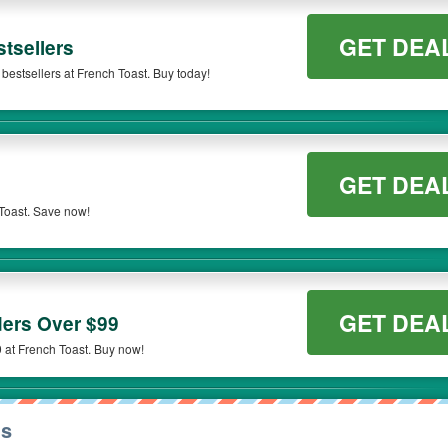
GET DEA
tsellers
bestsellers at French Toast. Buy today!
GET DEA
Toast. Save now!
GET DEA
ers Over $99
 at French Toast. Buy now!
ns