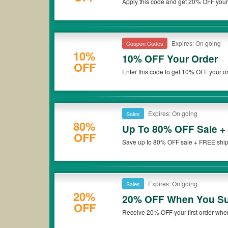
Apply this code and get 20% OFF your
that French Toast coupons or discounts will be only available 
Exclusions apply. Hurry up!
Expires: On going
Coupon Codes
10%
10% OFF Your Order
OFF
Enter this code to get 10% OFF your or
Expires: On going
Sales
80%
Up To 80% OFF Sale +
OFF
Save up to 80% OFF sale + FREE shippi
Expires: On going
Sales
20%
20% OFF When You Sub
OFF
Receive 20% OFF your first order when