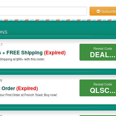
Subscrib
ONS
17
Reveal Code
s + FREE Shipping
(Expired)
DEAL...
ipping at $99+ with this code!
26
Reveal Code
t Order
(Expired)
QLSC...
Apply this code to save 25% OFF On Your First Order at French Toast. Buy now!
26