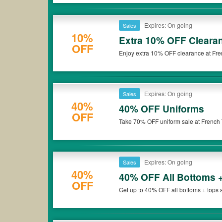
Expires: On going
Sales
10%
Extra 10% OFF Cleara
OFF
Enjoy extra 10% OFF clearance at Fren
Expires: On going
Sales
40%
40% OFF Uniforms
OFF
Take 70% OFF uniform sale at French T
Expires: On going
Sales
40%
40% OFF All Bottoms 
OFF
Get up to 40% OFF all bottoms + tops 