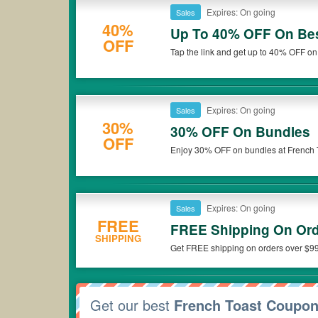
Expires: On going
Sales
40%
Up To 40% OFF On Bes
OFF
Tap the link and get up to 40% OFF on 
Expires: On going
Sales
30%
30% OFF On Bundles
OFF
Enjoy 30% OFF on bundles at French 
Expires: On going
Sales
FREE
FREE Shipping On Ord
SHIPPING
Get FREE shipping on orders over $99
Get our best
French Toast Coupo