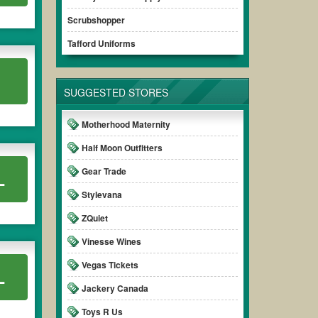
 ensure your savings.
Scrubshopper
Tafford Uniforms
.
SUGGESTED STORES
Motherhood Maternity
Half Moon Outfitters
Gear Trade
L
Stylevana
ZQuiet
Vinesse Wines
Vegas Tickets
L
Jackery Canada
Toys R Us