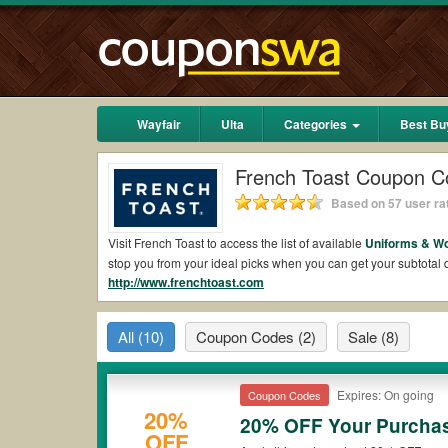
Wayfair
Ulta
Categories
Best Bu
French Toast Coupon C
Based on 57 user ra
Visit French Toast to access the list of available
Uniforms & W
stop you from your ideal picks when you can get your subtota
http://www.frenchtoast.com
2026.
Are there valid French Toast Coupons on Reddit
All
(10)
Coupon Codes
(2)
Sale
(8)
Yes.
Couponswa.com
collects the latest French Toast Coupons
coupons Reddit to add to your orders for the biggest savings.
when it comes to payment.
Expires: On going
Coupon Codes
Are there valid
French Toast promo codes?
20%
20% OFF Your Purcha
OFF
Yes. There are various choices of “wow” French Toast promo cod