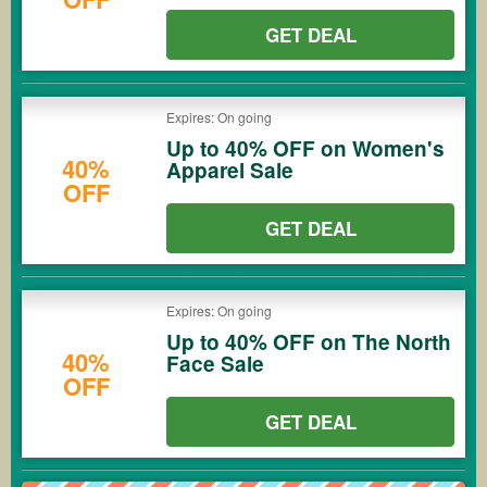
GET DEAL
Expires: On going
Up to 40% OFF on Women's
40%
Apparel Sale
OFF
GET DEAL
Expires: On going
Up to 40% OFF on The North
40%
Face Sale
OFF
GET DEAL