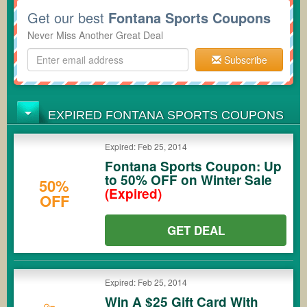
Get our best
Fontana Sports Coupons
Never Miss Another Great Deal
Subscribe
EXPIRED FONTANA SPORTS COUPONS
Expired: Feb 25, 2014
Fontana Sports Coupon: Up
to 50% OFF on Winter Sale
50%
(Expired)
OFF
GET DEAL
Expired: Feb 25, 2014
Win A $25 Gift Card With