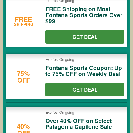
Expires: On going
FREE Shipping on Most
Fontana Sports Orders Over
FREE
$99
SHIPPING
GET DEAL
Expires: On going
Fontana Sports Coupon: Up
75%
to 75% OFF on Weekly Deal
OFF
GET DEAL
Expires: On going
Over 40% OFF on Select
40%
Patagonia Capilene Sale
OFF