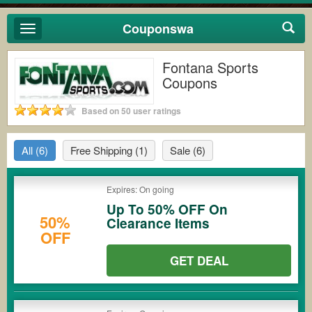
Couponswa
Toggle
navigation
Fontana Sports
Coupons
Based on 50 user ratings
All
(6)
Free Shipping
(1)
Sale
(6)
Expires: On going
Up To 50% OFF On
50%
Clearance Items
OFF
GET DEAL