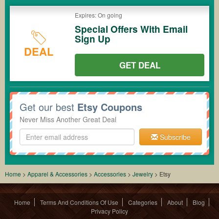
Expires: On going
Special Offers With Email
Sign Up
DEAL
GET DEAL
Get our best
Etsy Coupons
Never Miss Another Great Deal
Subscribe
Home
>
Apparel & Accessories
>
Accessories
>
Jewelry
>
Etsy
Home
Terms And Conditions Of Use
Categories
About
Blog
Privacy Policy