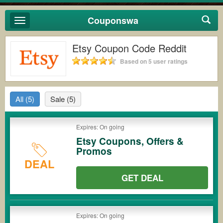
Couponswa
Toggle
navigation
Etsy Coupon Code Reddit
Based on 5 user ratings
All
(5)
Sale
(5)
Expires: On going
Etsy Coupons, Offers &
Promos
DEAL
GET DEAL
Expires: On going