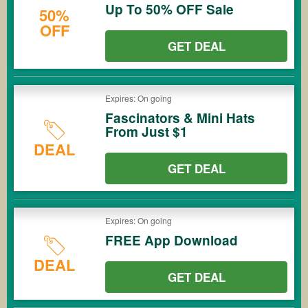
Up To 50% OFF Sale
50%
OFF
GET DEAL
Expires: On going
Fascinators & Mini Hats
From Just $1
DEAL
GET DEAL
Expires: On going
FREE App Download
DEAL
GET DEAL