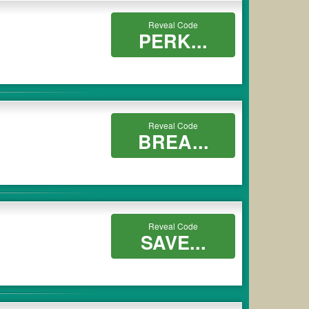
Reveal Code
PERK...
Reveal Code
BREA...
Reveal Code
SAVE...