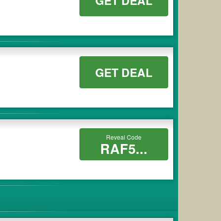
GET DEAL
GET DEAL
Reveal Code
RAF5...