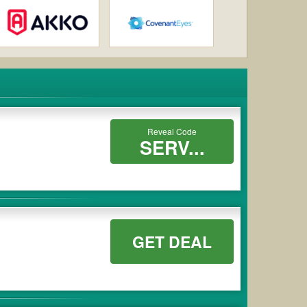
Reveal Code
SERV...
GET DEAL