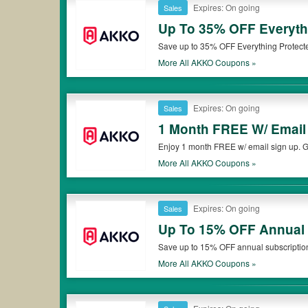
Expires: On going
Sales
Up To 35% OFF Everythi
Save up to 35% OFF Everything Protected
More All
AKKO
Coupons »
Expires: On going
Sales
1 Month FREE W/ Email
Enjoy 1 month FREE w/ email sign up. Ge
More All
AKKO
Coupons »
Expires: On going
Sales
Up To 15% OFF Annual 
Save up to 15% OFF annual subscriptio
More All
AKKO
Coupons »