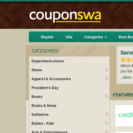
Wayfair
Ulta
Categories
Best Bu
CATEGORIES
Serv
Department-stores
Which
Shoes
you the
a bundl
...More
Apparel & Accessories
purchas
President's Day
FEATURE
Books
Books & News
Softwares
Babies - Kids
Arts & Entertainment