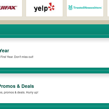
Year
irst Year. Don't miss out!
romos & Deals
es, promos & deals. Hurry up!