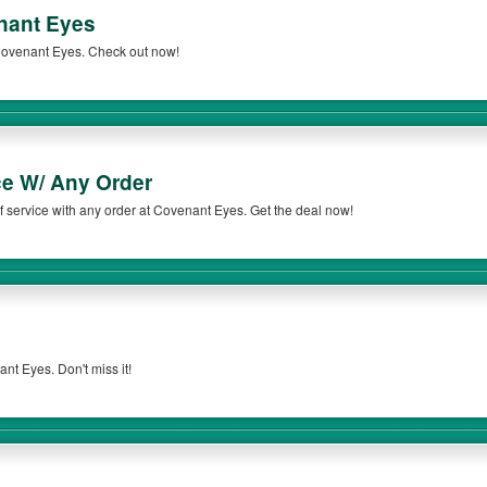
nant Eyes
Covenant Eyes. Check out now!
ce W/ Any Order
 service with any order at Covenant Eyes. Get the deal now!
t Eyes. Don't miss it!