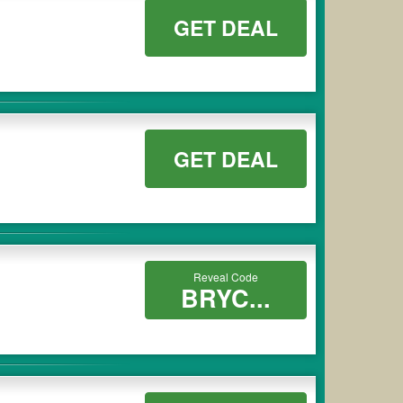
GET DEAL
GET DEAL
Reveal Code
BRYC...