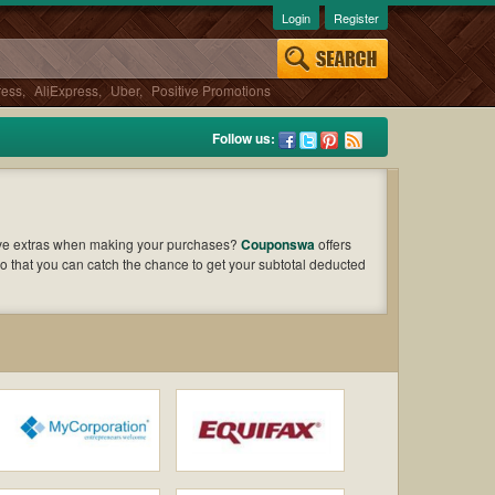
Login
Register
ress
,
AliExpress
,
Uber
,
Positive Promotions
Follow us:
ave extras when making your purchases?
Couponswa
offers
o that you can catch the chance to get your subtotal deducted
oupons and offers to find out the greatest one to add to your