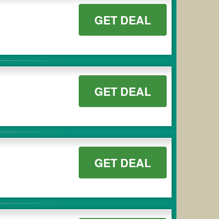
GET DEAL
GET DEAL
GET DEAL