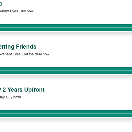
o
venant Eyes. Buy now!
erring Friends
 Covenant Eyes. Get the deal now!
2 Years Upfront
day. Buy now!