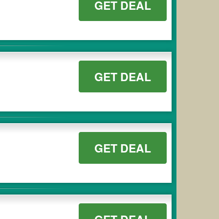
GET DEAL
GET DEAL
GET DEAL