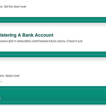
s. Get the deal now!
gistering A Bank Account
eceive $20 in deductible credit toward future claims. Check it out!
ans. Apply now!
 »
S