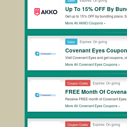
Expires: On going
Sales
Up To 15% OFF By Bund
Get up to 15% OFF by bundling plans. 
More All
AKKO
Coupons »
Expires: On going
Sales
Covenant Eyes Coupons
Visit Covenant Eyes and get coupons, of
More All
Covenant Eyes
Coupons »
Expires: On going
Coupon Codes
FREE Month Of Covenan
Receive FREE month of Covenant Eyes V
More All
Covenant Eyes
Coupons »
Expires: On going
Coupon Codes