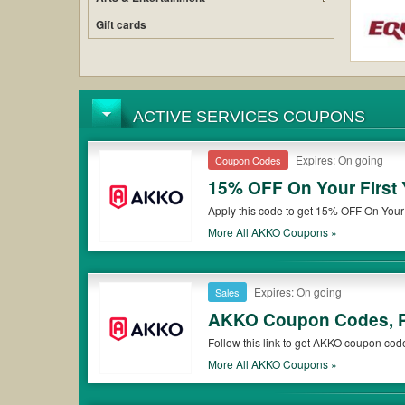
Gift cards
ACTIVE SERVICES COUPONS
Expires: On going
Coupon Codes
15% OFF On Your First 
Apply this code to get 15% OFF On Your F
More All
AKKO
Coupons »
Expires: On going
Sales
AKKO Coupon Codes, P
Follow this link to get AKKO coupon cod
More All
AKKO
Coupons »