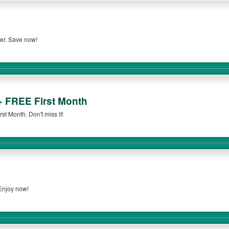
der. Save now!
+ FREE First Month
t Month. Don't miss it!
 Enjoy now!