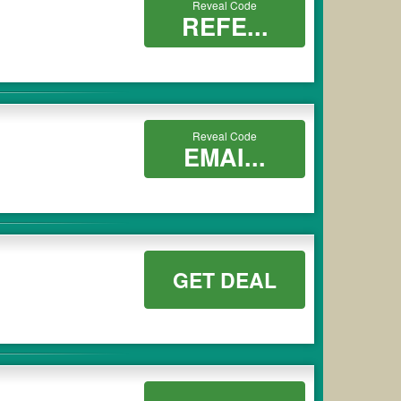
Reveal Code
REFE...
Reveal Code
EMAI...
GET DEAL