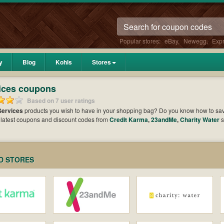
Popular stores:
eBay
,
Newegg
,
Exp
y
Blog
Kohls
Stores
ices coupons
Based on 7 user ratings
Services
products you wish to have in your shopping bag? Do you know how to s
 latest coupons and discount codes from
Credit Karma
,
23andMe
,
Charity Water
s
ed amount of money when it comes to payment. Cast an eye on the list of the latest c
es and maximize your benefits.
D STORES