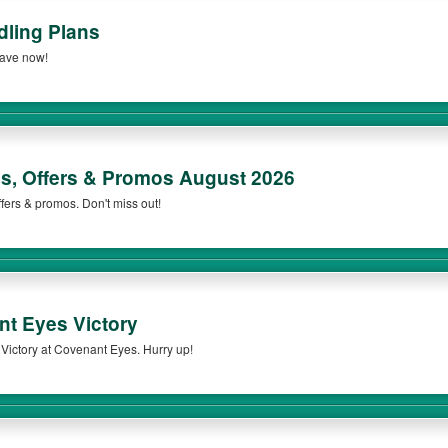
ling Plans
Save now!
, Offers & Promos August 2026
fers & promos. Don't miss out!
t Eyes Victory
ictory at Covenant Eyes. Hurry up!