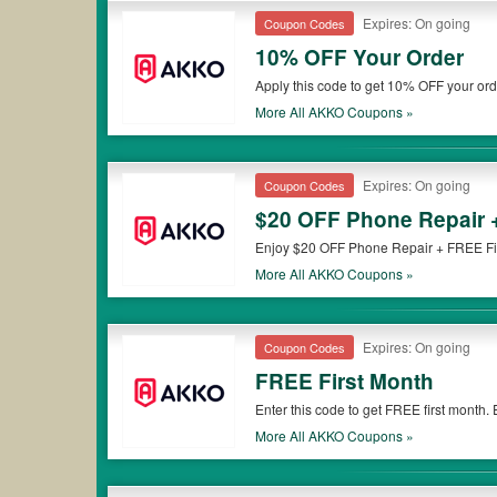
Expires: On going
Coupon Codes
10% OFF Your Order
Apply this code to get 10% OFF your or
More All
AKKO
Coupons »
Expires: On going
Coupon Codes
$20 OFF Phone Repair 
Enjoy $20 OFF Phone Repair + FREE Firs
More All
AKKO
Coupons »
Expires: On going
Coupon Codes
FREE First Month
Enter this code to get FREE first month.
More All
AKKO
Coupons »