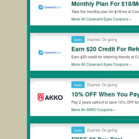
Monthly Plan For $18/M
Take the monthly plan for $18/mo at Co
More All
Covenant Eyes
Coupons »
Expires: On going
Sales
Earn $20 Credit For Ref
Earn $20 credit for referring friends at
More All
Covenant Eyes
Coupons »
Expires: On going
Sales
10% OFF When You Pay 
Pay 2 years upfront to save 10% OFF to
More All
AKKO
Coupons »
Expires: On going
Sales