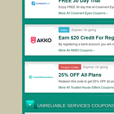
FREE 30 Day Trial
Enjoy FREE 30 day trial at Covenant Eye
More All
Covenant Eyes
Coupons »
Expires: On going
Sales
Earn $20 Credit For Re
By registering a bank account, you will r
More All
AKKO
Coupons »
Expires: On going
Coupon Codes
25% OFF All Plans
Redeem this code to get 25% OFF all pl
More All
Trusted House Sitters
Coupons
UNRELIABLE SERVICES COUPON