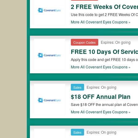
2 FREE Weeks Of Cove
Use this code to get 2 FREE Weeks Of 
More All
Covenant Eyes
Coupons »
Expires: On going
Coupon Codes
FREE 10 Days Of Servi
Apply this code and get FREE 10 days of
More All
Covenant Eyes
Coupons »
Expires: On going
Sales
$18 OFF Annual Plan
Save $18 OFF the annual plan at Covenan
More All
Covenant Eyes
Coupons »
Expires: On going
Sales