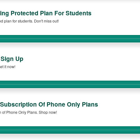
ng Protected Plan For Students
 plan for students. Don't miss out!
 Sign Up
t it now!
Subscription Of Phone Only Plans
n of Phone Only Plans. Shop now!