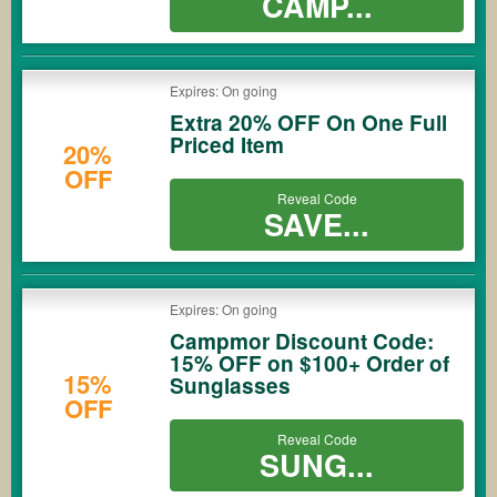
CAMP...
Expires: On going
Extra 20% OFF On One Full
Priced Item
20%
OFF
Reveal Code
SAVE...
Expires: On going
Campmor Discount Code:
15% OFF on $100+ Order of
15%
Sunglasses
OFF
Reveal Code
SUNG...