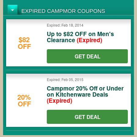
EXPIRED CAMPMOR COUPONS
Expired: Feb 18, 2014
Up to $82 OFF on Men's
$82
Clearance
(Expired)
OFF
GET DEAL
Expired: Feb 05, 2015
Campmor 20% Off or Under
on Kitchenware Deals
20%
(Expired)
OFF
GET DEAL