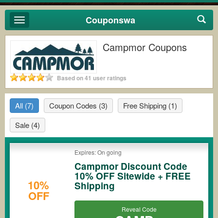
Couponswa
Toggle
navigation
Campmor Coupons
Based on 41 user ratings
All
(7)
Coupon Codes
(3)
Free Shipping
(1)
Sale
(4)
Expires: On going
Campmor Discount Code
10% OFF Sitewide + FREE
10%
Shipping
OFF
Reveal Code