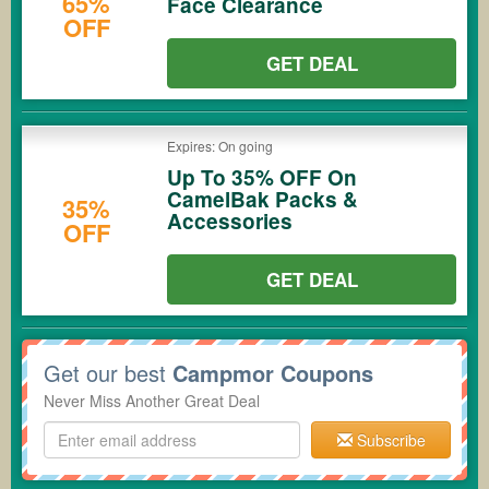
65%
Face Clearance
OFF
GET DEAL
Expires: On going
Up To 35% OFF On
CamelBak Packs &
35%
Accessories
OFF
GET DEAL
Get our best
Campmor Coupons
Never Miss Another Great Deal
Subscribe