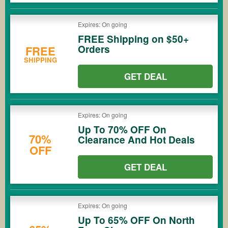
Expires: On going
FREE Shipping on $50+
Orders
FREE
SHIPPING
GET DEAL
Expires: On going
Up To 70% OFF On
70%
Clearance And Hot Deals
OFF
GET DEAL
Expires: On going
Up To 65% OFF On North