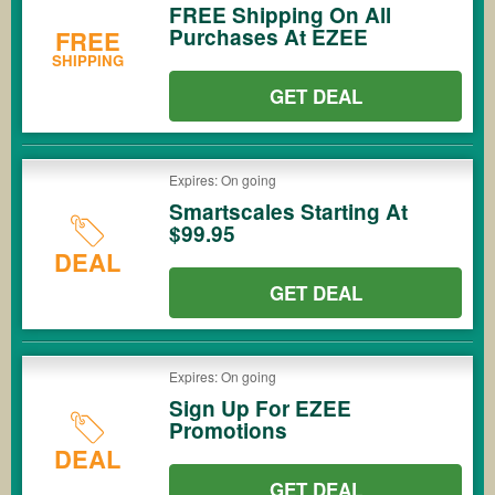
FREE Shipping On All
Purchases At EZEE
FREE
SHIPPING
GET DEAL
Expires: On going
Smartscales Starting At
$99.95
DEAL
GET DEAL
Expires: On going
Sign Up For EZEE
Promotions
DEAL
GET DEAL