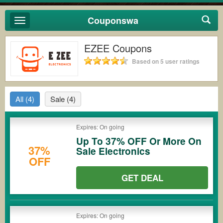
Couponswa
Toggle
navigation
EZEE Coupons
Based on 5 user ratings
All
(4)
Sale
(4)
Expires: On going
Up To 37% OFF Or More On
37%
Sale Electronics
OFF
GET DEAL
Expires: On going