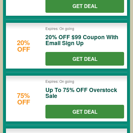
GET DEAL
Expires: On going
20% OFF $99 Coupon With
20%
Email Sign Up
OFF
GET DEAL
Expires: On going
Up To 75% OFF Overstock
75%
Sale
OFF
GET DEAL