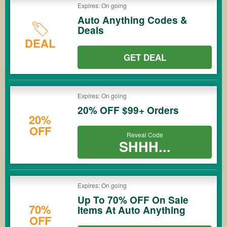
Expires: On going
Auto Anything Codes &
Deals
DEAL
GET DEAL
Expires: On going
20% OFF $99+ Orders
20%
OFF
Reveal Code
SHHH...
Expires: On going
Up To 70% OFF On Sale
70%
Items At Auto Anything
OFF