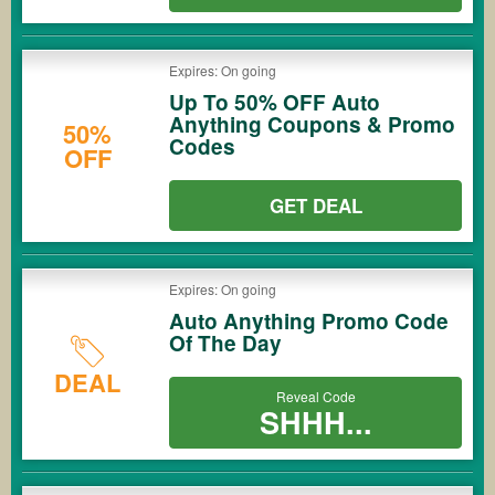
Expires: On going
Up To 50% OFF Auto
Anything Coupons & Promo
50%
Codes
OFF
GET DEAL
Expires: On going
Auto Anything Promo Code
Of The Day
DEAL
Reveal Code
SHHH...