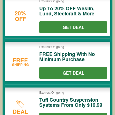
Expires: On going
Up To 20% OFF Westin,
20%
Lund, Steelcraft & More
OFF
GET DEAL
Expires: On going
FREE Shipping With No
Minimum Purchase
FREE
SHIPPING
GET DEAL
Expires: On going
Tuff Country Suspension
Systems From Only $16.99
DEAL