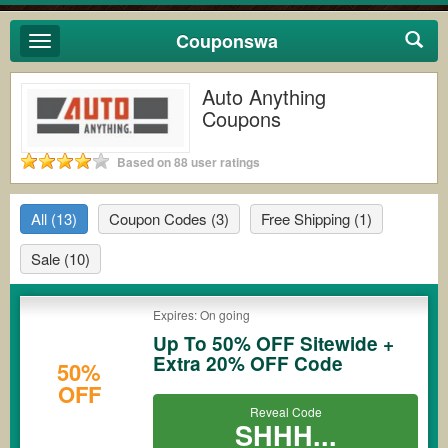
Couponswa
Toggle
navigation
Auto Anything
Coupons
Based on 88 user ratings
All
(13)
Coupon Codes
(3)
Free Shipping
(1)
Sale
(10)
Expires: On going
Up To 50% OFF Sitewide +
Extra 20% OFF Code
50%
OFF
Reveal Code
SHHH...