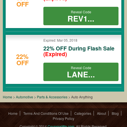
OFF
Reveal Code
REV1...
Expired: Mar 05, 2018
22% OFF During Flash Sale
(Expired)
22%
OFF
Reveal Code
LANE...
Home
>
Automotive
>
Parts & Accessories
>
Auto Anything
Home
Terms And Conditions Of Use
Categories
About
Blog
Privacy Policy
Copyright © 2014
CouponsWa.com
. All Rights Reserved.