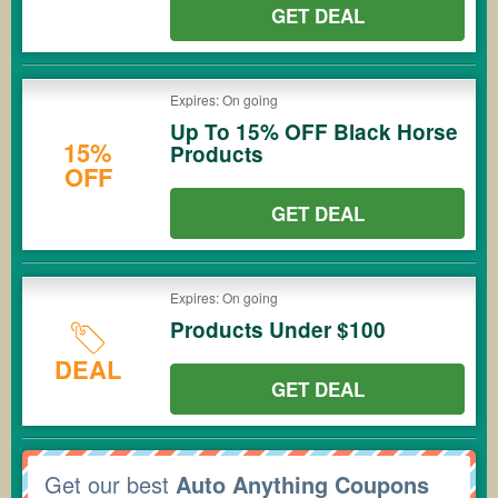
GET DEAL
Expires: On going
Up To 15% OFF Black Horse
15%
Products
OFF
GET DEAL
Expires: On going
Products Under $100
DEAL
GET DEAL
Get our best
Auto Anything Coupons