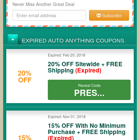
Never Miss Another Great Deal
Subscribe
EXPIRED AUTO ANYTHING COUPONS
Expired: Feb 20, 2018
20% OFF Sitewide + FREE
Shipping
(Expired)
20%
OFF
Reveal Code
PRES...
Expired: Nov 01, 2018
15% OFF With No Minimum
Purchase + FREE Shipping
15%
(Expired)