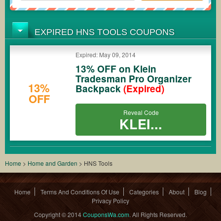
EXPIRED HNS TOOLS COUPONS
Expired: May 09, 2014
13% OFF on Klein
Tradesman Pro Organizer
13%
Backpack
(Expired)
OFF
Reveal Code
KLEI...
Home
>
Home and Garden
>
HNS Tools
Home
Terms And Conditions Of Use
Categories
About
Blog
Privacy Policy
Copyright © 2014
CouponsWa.com
. All Rights Reserved.