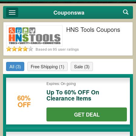
Couponswa
Toggle
navigation
HNS Tools Coupons
Based on 95 user ratings
All
(3)
Free Shipping
(1)
Sale
(3)
Expires: On going
Up To 60% OFF On
60%
Clearance Items
OFF
GET DEAL