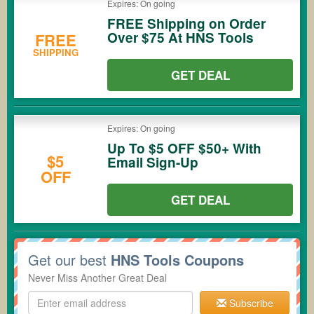
Expires: On going
FREE Shipping on Order
Over $75 At HNS Tools
FREE
SHIPPING
GET DEAL
Expires: On going
Up To $5 OFF $50+ With
$5
Email Sign-Up
OFF
GET DEAL
Get our best
HNS Tools Coupons
Never Miss Another Great Deal
Subscribe