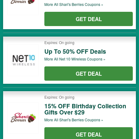
More All
Shari's Berries
Coupons »
GET DEAL
Expires: On going
Up To 50% OFF Deals
More All
Net 10 Wireless
Coupons »
GET DEAL
Expires: On going
15% OFF Birthday Collection
Gifts Over $29
More All
Shari's Berries
Coupons »
GET DEAL