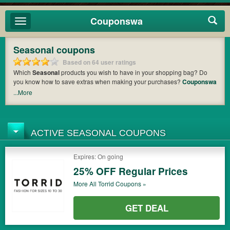
Couponswa
Toggle
navigation
Seasonal coupons
Based on 64 user ratings
Which
Seasonal
products you wish to have in your shopping bag? Do
you know how to save extras when making your purchases?
Couponswa
offers you the latest coupons and discount codes from
Seasonal
so that
...More
you can catch the chance to get your subtotal deducted a bundled
amount of money when it comes to payment. Cast an eye on the list of
the latest coupons and offers to find out the greatest one to add to your
purchases and maximize your benefits.
ACTIVE SEASONAL COUPONS
Expires: On going
25% OFF Regular Prices
More All
Torrid
Coupons »
GET DEAL