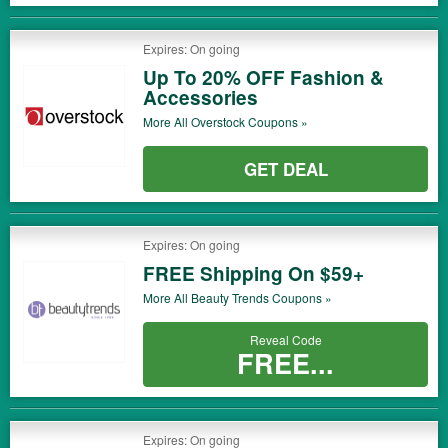
Expires: On going
Up To 20% OFF Fashion &
Accessories
More All
Overstock
Coupons »
GET DEAL
Expires: On going
FREE Shipping On $59+
More All
Beauty Trends
Coupons »
Reveal Code
FREE...
Expires: On going