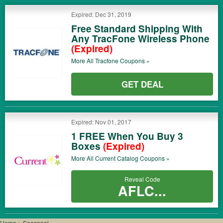
Expired: Dec 31, 2019
Free Standard Shipping With
Any TracFone Wireless Phone
(Expired)
More All
Tracfone
Coupons »
GET DEAL
Expired: Nov 01, 2017
1 FREE When You Buy 3
Boxes
(Expired)
More All
Current Catalog
Coupons »
Reveal Code
AFLC...
Home
>
Seasonal