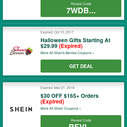
Reveal Code
7WDB...
Expired: Oct 10, 2017
Halloween Gifts Starting At
$29.99
(Expired)
More All
Shari's Berries
Coupons »
GET DEAL
Expired: Mar 31, 2018
$30 OFF $165+ Orders
(Expired)
More All
SheIn
Coupons »
Reveal Code
REVI...