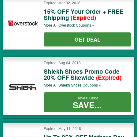
Expired: Mar 02, 2018
15% OFF Your Order + FREE
Shipping
(Expired)
More All
Overstock
Coupons »
GET DEAL
Expired: Aug 04, 2018
Shiekh Shoes Promo Code
20% OFF Sitewide
(Expired)
More All
Shiekh Shoes
Coupons »
Reveal Code
SAVE...
Expired: May 11, 2018