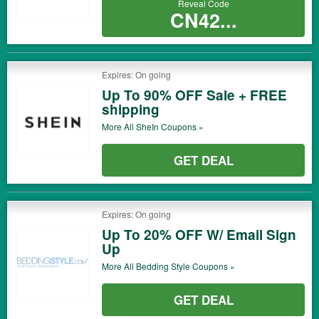
Reveal Code
CN42...
Expires: On going
Up To 90% OFF Sale + FREE
shipping
More All
SheIn
Coupons »
GET DEAL
Expires: On going
Up To 20% OFF W/ Email Sign
Up
More All
Bedding Style
Coupons »
GET DEAL