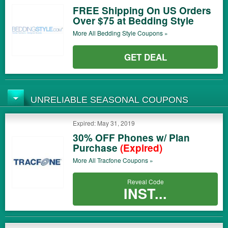
FREE Shipping On US Orders
Over $75 at Bedding Style
More All
Bedding Style
Coupons »
GET DEAL
UNRELIABLE SEASONAL COUPONS
Expired: May 31, 2019
30% OFF Phones w/ Plan
Purchase
(Expired)
More All
Tracfone
Coupons »
Reveal Code
INST...