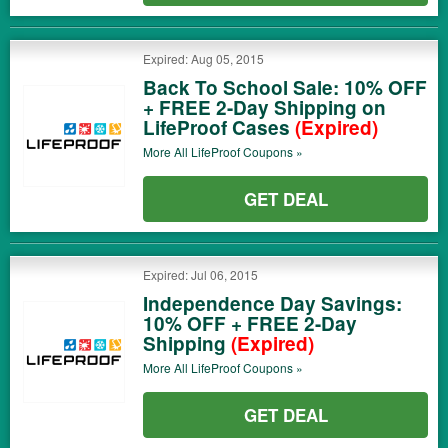
Expired: Aug 05, 2015
Back To School Sale: 10% OFF
+ FREE 2-Day Shipping on
LifeProof Cases
(Expired)
More All
LifeProof
Coupons »
GET DEAL
Expired: Jul 06, 2015
Independence Day Savings:
10% OFF + FREE 2-Day
Shipping
(Expired)
More All
LifeProof
Coupons »
GET DEAL