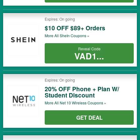
Expires: On going
$10 OFF $89+ Orders
More All
SheIn
Coupons »
Reveal Code
VAD1...
Expires: On going
20% OFF Phone + Plan W/
Student Discount
More All
Net 10 Wireless
Coupons »
GET DEAL