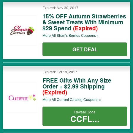
Expired: Nov 30, 2017
15% OFF Autumn Strawberries
& Sweet Treats With Minimum
$29 Spend
(Expired)
More All
Shari's Berries
Coupons »
GET DEAL
Expired: Oct 19, 2017
FREE Gifts With Any Size
Order + $2.99 Shipping
(Expired)
More All
Current Catalog
Coupons »
Reveal Code
CCFL...