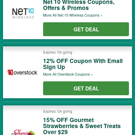
Net 10 Wireless Coupons,
Offers & Promos
More All
Net 10 Wireless
Coupons »
GET DEAL
Expires: On going
12% OFF Coupon With Email
Sign Up
More All
Overstock
Coupons »
GET DEAL
Expires: On going
15% OFF Gourmet
Strawberries & Sweet Treats
Over $29