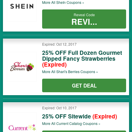
More All
SheIn
Coupons »
Reveal Code
REVI...
Expired: Oct 12, 2017
25% OFF Full Dozen Gourmet
Dipped Fancy Strawberries
(Expired)
More All
Shari's Berries
Coupons »
GET DEAL
Expired: Oct 10, 2017
25% OFF Sitewide
(Expired)
More All
Current Catalog
Coupons »