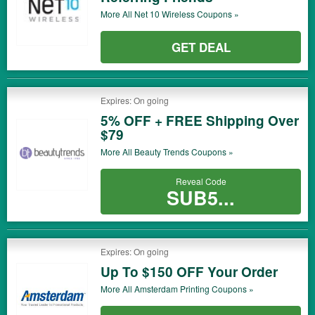
More All
Net 10 Wireless
Coupons »
GET DEAL
Expires: On going
5% OFF + FREE Shipping Over
$79
More All
Beauty Trends
Coupons »
Reveal Code
SUB5...
Expires: On going
Up To $150 OFF Your Order
More All
Amsterdam Printing
Coupons »