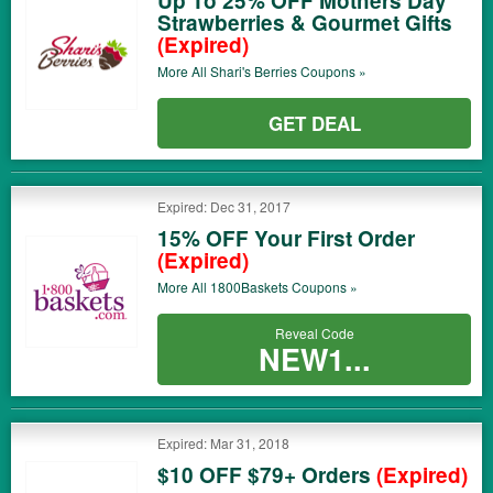
Up To 25% OFF Mothers Day
Strawberries & Gourmet Gifts
(Expired)
More All
Shari's Berries
Coupons »
GET DEAL
Expired: Dec 31, 2017
15% OFF Your First Order
(Expired)
More All
1800Baskets
Coupons »
Reveal Code
NEW1...
Expired: Mar 31, 2018
$10 OFF $79+ Orders
(Expired)