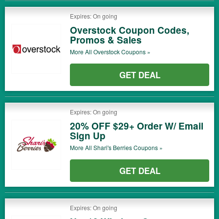
Expires: On going
Overstock Coupon Codes,
Promos & Sales
More All
Overstock
Coupons »
GET DEAL
Expires: On going
20% OFF $29+ Order W/ Email
Sign Up
More All
Shari's Berries
Coupons »
GET DEAL
Expires: On going