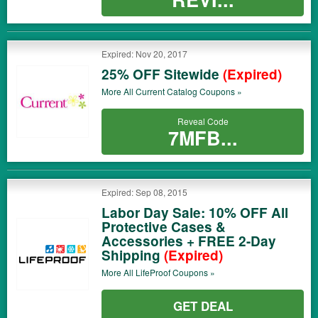
Expired: Nov 20, 2017
25% OFF Sitewide
(Expired)
More All
Current Catalog
Coupons »
Reveal Code
7MFB...
Expired: Sep 08, 2015
Labor Day Sale: 10% OFF All
Protective Cases &
Accessories + FREE 2-Day
Shipping
(Expired)
More All
LifeProof
Coupons »
GET DEAL