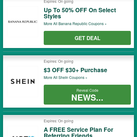
Expires: On going
Up To 50% OFF On Select
Styles
More All
Banana Republic
Coupons »
GET DEAL
Expires: On going
$3 OFF $30+ Purchase
More All
SheIn
Coupons »
Reveal Code
NEWS...
Expires: On going
A FREE Service Plan For
Referring Friends