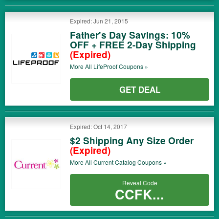
Expired: Jun 21, 2015
Father's Day Savings: 10%
OFF + FREE 2-Day Shipping
(Expired)
More All
LifeProof
Coupons »
GET DEAL
Expired: Oct 14, 2017
$2 Shipping Any Size Order
(Expired)
More All
Current Catalog
Coupons »
Reveal Code
CCFK...