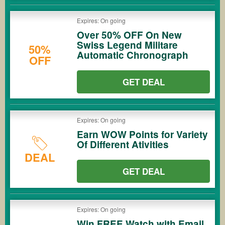
Expires: On going
Over 50% OFF On New
Swiss Legend Militare
50%
Automatic Chronograph
OFF
GET DEAL
Expires: On going
Earn WOW Points for Variety
Of Different Ativities
DEAL
GET DEAL
Expires: On going
Win FREE Watch with Email