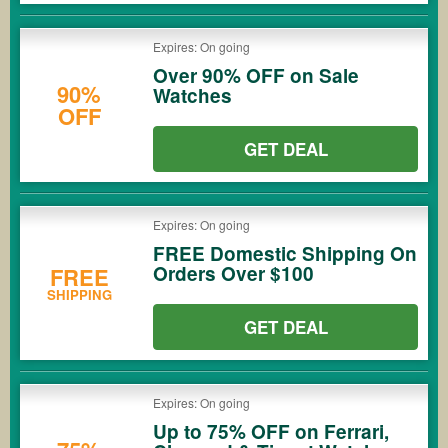
Expires: On going
Over 90% OFF on Sale
90%
Watches
OFF
GET DEAL
Expires: On going
FREE Domestic Shipping On
Orders Over $100
FREE
SHIPPING
GET DEAL
Expires: On going
Up to 75% OFF on Ferrari,