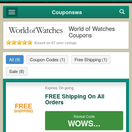
Couponswa
Toggle
navigation
World of Watches
Coupons
Based on 87 user ratings
All
(9)
Coupon Codes
(1)
Free Shipping
(1)
Sale
(8)
Expires: On going
FREE Shipping On All
Orders
FREE
SHIPPING
Reveal Code
WOWS...