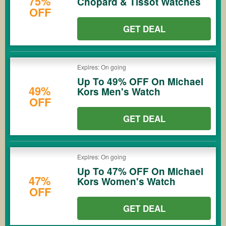
75%
Chopard & Tissot Watches
OFF
GET DEAL
Expires: On going
Up To 49% OFF On Michael
49%
Kors Men's Watch
OFF
GET DEAL
Expires: On going
Up To 47% OFF On Michael
47%
Kors Women's Watch
OFF
GET DEAL