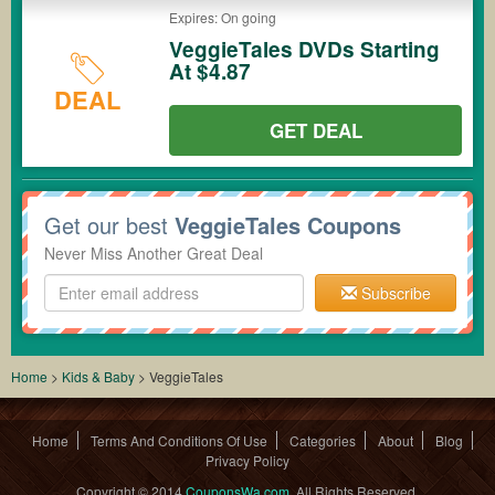
Expires: On going
VeggieTales DVDs Starting
At $4.87
DEAL
GET DEAL
Get our best
VeggieTales Coupons
Never Miss Another Great Deal
Subscribe
Home
>
Kids & Baby
>
VeggieTales
Home
Terms And Conditions Of Use
Categories
About
Blog
Privacy Policy
Copyright © 2014
CouponsWa.com
. All Rights Reserved.