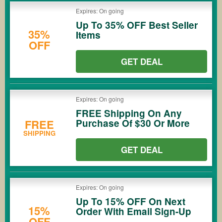
Expires: On going
Up To 35% OFF Best Seller
35%
Items
OFF
GET DEAL
Expires: On going
FREE Shipping On Any
Purchase Of $30 Or More
FREE
SHIPPING
GET DEAL
Expires: On going
Up To 15% OFF On Next
15%
Order With Email Sign-Up
OFF