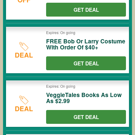
GET DEAL
Expires: On going
FREE Bob Or Larry Costume
With Order Of $40+
DEAL
GET DEAL
Expires: On going
VeggieTales Books As Low
As $2.99
DEAL
GET DEAL