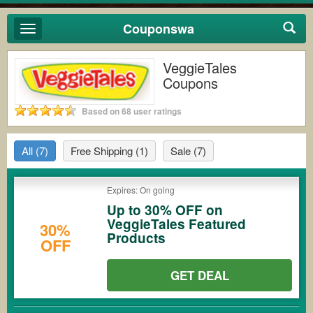
Couponswa
Toggle
navigation
VeggieTales
Coupons
Based on 68 user ratings
All
(7)
Free Shipping
(1)
Sale
(7)
Expires: On going
Up to 30% OFF on
VeggieTales Featured
30%
Products
OFF
GET DEAL