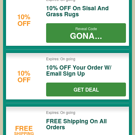
10% OFF On Sisal And
Grass Rugs
10%
OFF
Reveal Code
GONA...
Expires: On going
10% OFF Your Order W/
10%
Email Sign Up
OFF
GET DEAL
Expires: On going
FREE Shipping On All
Orders
FREE
SHIPPING