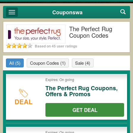
Couponswa
Toggle
navigation
The Perfect Rug
Coupon Codes
Based on 45 user ratings
All
(5)
Coupon Codes
(1)
Sale
(4)
Expires: On going
The Perfect Rug Coupons,
Offers & Promos
DEAL
GET DEAL
Expires: On going