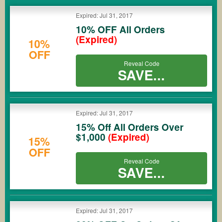
COUPONS
Expired: Jul 31, 2017
10% OFF All Orders
(Expired)
10%
OFF
Reveal Code
SAVE...
Expired: Jul 31, 2017
15% Off All Orders Over
$1,000
(Expired)
15%
OFF
Reveal Code
SAVE...
Expired: Jul 31, 2017