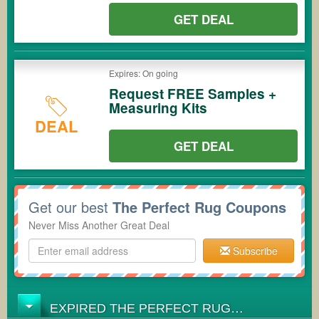
GET DEAL
Expires: On going
Request FREE Samples +
Measuring Kits
DEAL
GET DEAL
Get our best
The Perfect Rug Coupons
Never Miss Another Great Deal
Subscribe
EXPIRED THE PERFECT RUG