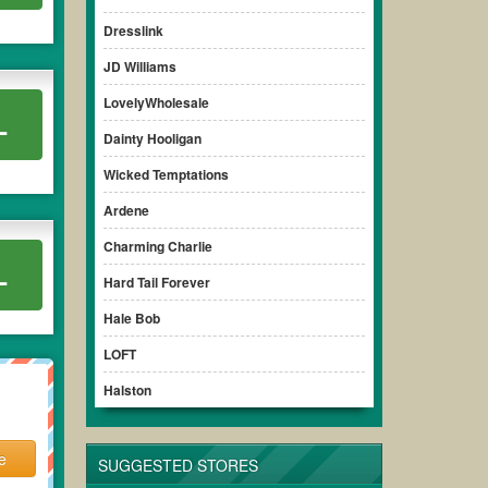
Dresslink
JD Williams
LovelyWholesale
L
Dainty Hooligan
Wicked Temptations
Ardene
Charming Charlie
L
Hard Tail Forever
Hale Bob
LOFT
Halston
e
SUGGESTED STORES