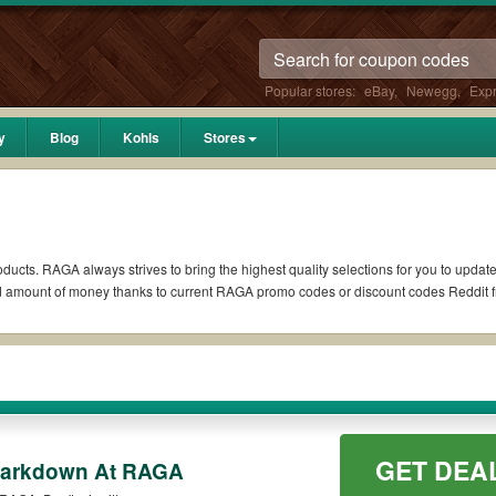
Popular stores:
eBay
,
Newegg
,
Exp
y
Blog
Kohls
Stores
ducts. RAGA always strives to bring the highest quality selections for you to updat
ed amount of money thanks to current RAGA promo codes or discount codes Reddit
 if available. All you need to do is run your eyes over the list of working RAGA
coupons you wish to use, always remember to check the terms & conditions of the d
 as 10% OFF, 20% OFF, or free shipping for you to complete your purchases without 
GET DEA
g orders. Please check the T&Cs of your selected promo code clearly to ensure you
Markdown At RAGA