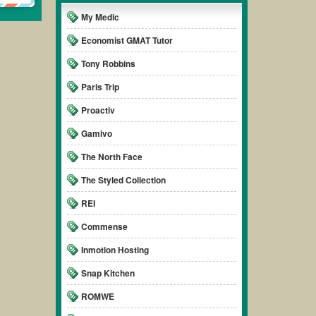
My Medic
Economist GMAT Tutor
Tony Robbins
Paris Trip
Proactiv
Gamivo
The North Face
The Styled Collection
REI
Commense
Inmotion Hosting
Snap Kitchen
ROMWE