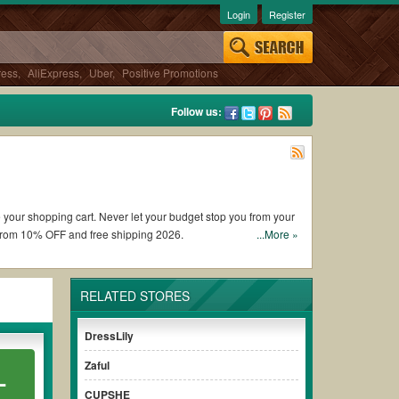
Login
Register
ress
,
AliExpress
,
Uber
,
Positive Promotions
Follow us:
e your shopping cart. Never let your budget stop you from your
 from 10% OFF and free shipping 2026.
...More »
 coupons and promo codes and get RAGA coupons Reddit to add
RELATED STORES
iscount to ensure your savings when it comes to payment.
DressLily
paying for the full price of your orders. *Please note that
Zaful
L
r savings.
CUPSHE