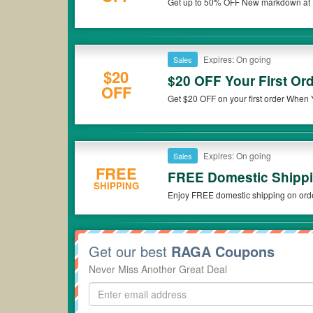
Get up to 50% OFF New markdown at R
Expires: On going
Sales
$20
$20 OFF Your First O
OFF
Get $20 OFF on your first order When 
Expires: On going
Sales
FREE
FREE Domestic Shippi
SHIPPING
Enjoy FREE domestic shipping on ord
Get our best
RAGA Coupons
Never Miss Another Great Deal