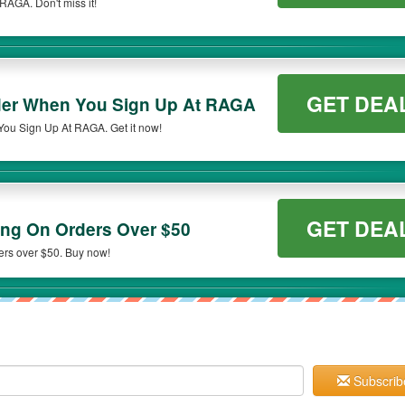
AGA. Don't miss it!
GET DEA
rder When You Sign Up At RAGA
You Sign Up At RAGA. Get it now!
GET DEA
ng On Orders Over $50
ers over $50. Buy now!
Subscrib