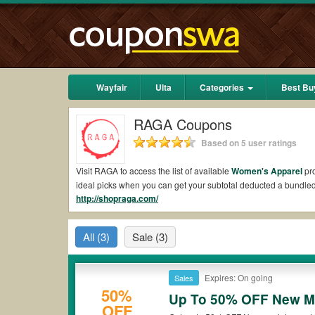
Wayfair
Ulta
Categories
Best Bu
RAGA Coupons
Based on 5 user ratings
Visit RAGA to access the list of available
Women's Apparel
pro
ideal picks when you can get your subtotal deducted a bundl
http://shopraga.com/
Are there valid RAGA Coupons on Reddit?
Yes.
Couponswa.com
collects the latest RAGA Coupons Reddit
All
(3)
Sale
(3)
to your orders for the biggest savings. *No matter what RAGA 
Are there valid
RAGA promo codes?
Expires: On going
Sales
Yes. There are various choices of “wow” RAGA promo codes such
50%
RAGA coupons or discounts will be only available on qualifyin
Up To 50% OFF New 
OFF