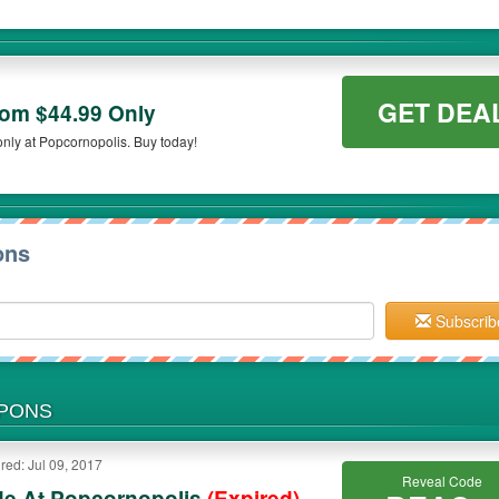
GET DEA
om $44.99 Only
nly at Popcornopolis. Buy today!
ons
Subscrib
UPONS
red: Jul 09, 2017
Reveal Code
de At Popcornopolis
(Expired)