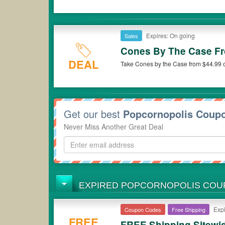
Expires: On going
Sales
Cones By The Case Fr
DEAL
Take Cones by the Case from $44.99 o
Get our best
Popcornopolis Coup
Never Miss Another Great Deal
EXPIRED POPCORNOPOLIS CO
Expi
Coupon Codes
Free Shipping
FREE
FREE Shipping Sitewi