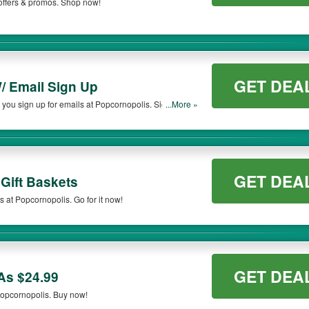
offers & promos. Shop now!
GET DEA
/ Email Sign Up
you sign up for emails at Popcornopolis. Sign up
...More »
GET DEA
Gift Baskets
s at Popcornopolis. Go for it now!
GET DEA
As $24.99
Popcornopolis. Buy now!