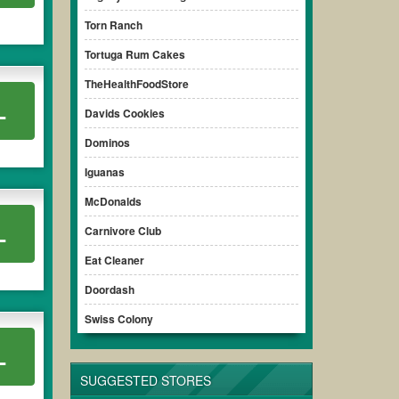
Torn Ranch
Tortuga Rum Cakes
TheHealthFoodStore
L
Davids Cookies
Dominos
Iguanas
McDonalds
L
Carnivore Club
Eat Cleaner
Doordash
Swiss Colony
L
SUGGESTED STORES