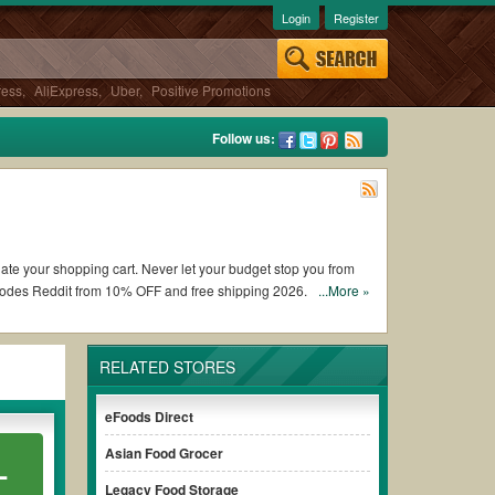
Login
Register
ress
,
AliExpress
,
Uber
,
Positive Promotions
Follow us:
date your shopping cart. Never let your budget stop you from
 codes Reddit from 10% OFF and free shipping 2026.
...More »
ng Popcornopolis coupons and promo codes and get Popcornopolis
RELATED STORES
the terms & conditions of the discount to ensure your savings
eFoods Direct
Asian Food Grocer
L
 without paying for the full price of your orders. *Please
rly to ensure your savings.
Legacy Food Storage