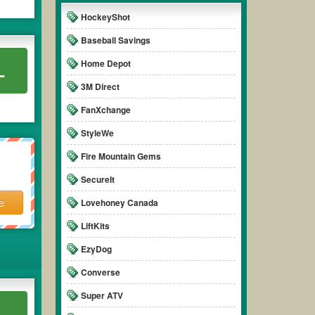
HockeyShot
Baseball Savings
Home Depot
L
3M Direct
FanXchange
StyleWe
Fire Mountain Gems
SecureIt
e
Lovehoney Canada
LiftKits
EzyDog
Converse
Super ATV