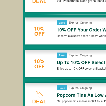
DEAL
Visit Popcornopolis and get coupons, 
Expires: On going
Sales
10%
10% OFF Your Order W
OFF
Receive exclusive offers & news when 
now!
Expires: On going
Sales
10%
Up To 10% OFF Select 
OFF
Enjoy up to 10% OFF select gift basket
Expires: On going
Sales
Popcorn Tins As Low 
DEAL
Get popcorn tins as low as $24.99 at 