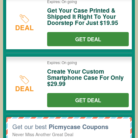
Expires: On going
Get Your Case Printed &
Shipped It Right To Your
Doorstep For Just $19.95
DEAL
GET DEAL
Expires: On going
Create Your Custom
Smartphone Case For Only
$29.99
DEAL
GET DEAL
Get our best
Picmycase Coupons
Never Miss Another Great Deal