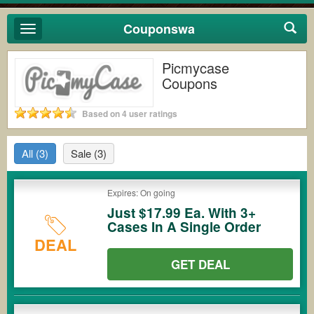
Couponswa
Toggle
navigation
Picmycase
Coupons
Based on 4 user ratings
All
(3)
Sale
(3)
Expires: On going
Just $17.99 Ea. With 3+
Cases In A Single Order
DEAL
GET DEAL