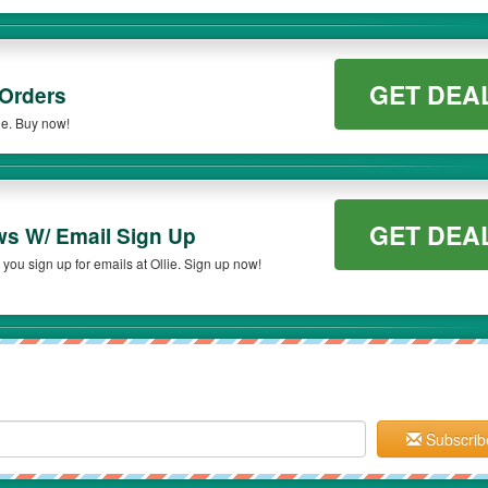
GET DEA
 Orders
ie. Buy now!
GET DEA
ws W/ Email Sign Up
ou sign up for emails at Ollie. Sign up now!
Subscrib