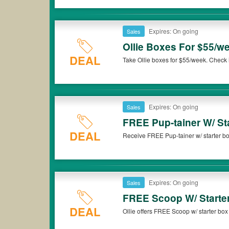
Expires: On going
Sales
Ollie Boxes For $55/w
DEAL
Take Ollie boxes for $55/week. Check i
Expires: On going
Sales
FREE Pup-tainer W/ St
DEAL
Receive FREE Pup-tainer w/ starter bo
Expires: On going
Sales
FREE Scoop W/ Starte
DEAL
Ollie offers FREE Scoop w/ starter bo