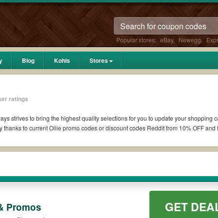
Popular stores:
eBay
,
Newegg
,
Exp
y
Blog
Kohls
Stores
er ratings
ays strives to bring the highest quality selections for you to update your shopping 
 thanks to current Ollie promo codes or discount codes Reddit from 10% OFF and 
if available. All you need to do is run your eyes over the list of working Ollie co
pons you wish to use, always remember to check the terms & conditions of the disc
 as 10% OFF, 20% OFF, or free shipping for you to complete your purchases without p
GET DEA
g orders. Please check the T&Cs of your selected promo code clearly to ensure your 
 & Promos