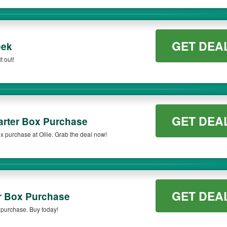
GET DEA
eek
t out!
GET DEA
arter Box Purchase
x purchase at Ollie. Grab the deal now!
GET DEA
r Box Purchase
x purchase. Buy today!