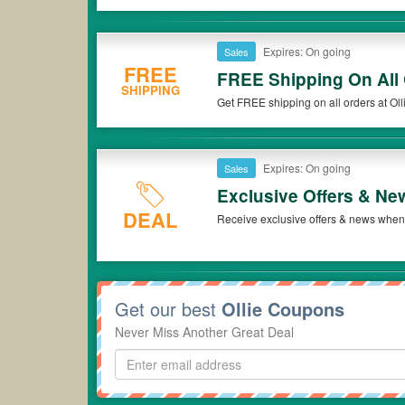
Expires: On going
Sales
FREE
FREE Shipping On All
SHIPPING
Get FREE shipping on all orders at Oll
Expires: On going
Sales
Exclusive Offers & Ne
DEAL
Receive exclusive offers & news when y
Get our best
Ollie Coupons
Never Miss Another Great Deal