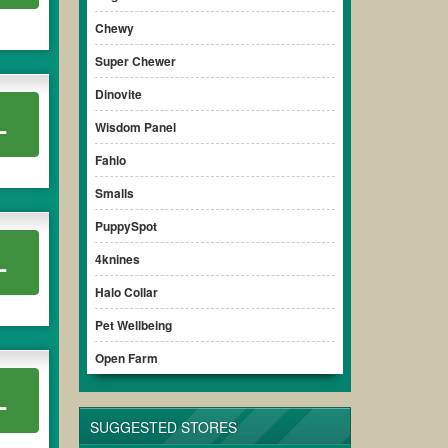
Chewy
Super Chewer
Dinovite
L
Wisdom Panel
Fahlo
Smalls
PuppySpot
L
4knines
Halo Collar
Pet Wellbeing
Open Farm
L
SUGGESTED STORES