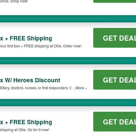
promos. Shop now!
GET DEA
ox + FREE Shipping
ur first box + FREE shipping at Ollie. Order now!
GET DEA
x W/ Heroes Discount
litary, doctors, nurses, or first responders. Get the
...More »
GET DEA
ox + FREE Shipping
ipping at Ollie. Go for it now!