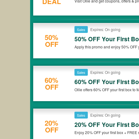
DEAL
Visit Ollie and get coupons, offers & 
Expires: On going
Sales
50%
50% OFF Your First B
OFF
Apply this promo and enjoy 50% OFF yo
Expires: On going
Sales
60%
60% OFF Your First Bo
OFF
Ollie offers 60% OFF your first box to Mi
deal now!
Expires: On going
Sales
20%
20% OFF Your First B
OFF
Enjoy 20% OFF your first box + FREE sh