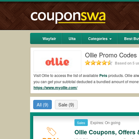
Wayfair
Ulta
Categories
Best Bu
Ollie Promo Codes
Based on 5 us
Visit Ollie to access the list of available
Pets
products. Ollie alw
you can get your subtotal deducted a bundled amount of money
https://www.myollie.com/
Are there valid Ollie Coupons on Reddit?
Yes.
Couponswa.com
collects the latest Ollie Coupons Reddit 
All
(9)
Sale
(9)
your orders for the biggest savings. *No matter what Ollie cou
Are there valid
Ollie promo codes?
Expires: On going
Sales
Yes. There are various choices of “wow” Ollie promo codes such
Ollie coupons or discounts will be only available on qualifyin
Ollie Coupons, Offers