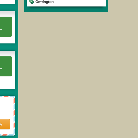
Gettington
L
L
e