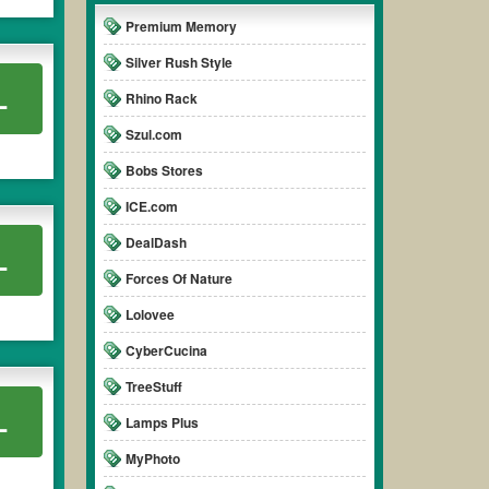
Premium Memory
Silver Rush Style
L
Rhino Rack
Szul.com
Bobs Stores
ICE.com
DealDash
L
Forces Of Nature
Lolovee
CyberCucina
TreeStuff
L
Lamps Plus
MyPhoto