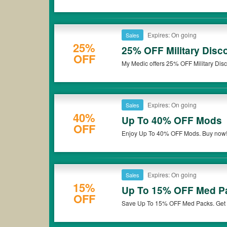
Expires: On going
Sales
25%
25% OFF Military Disc
OFF
My Medic offers 25% OFF Military Disco
Expires: On going
Sales
40%
Up To 40% OFF Mods
OFF
Enjoy Up To 40% OFF Mods. Buy now
Expires: On going
Sales
15%
Up To 15% OFF Med P
OFF
Save Up To 15% OFF Med Packs. Get i