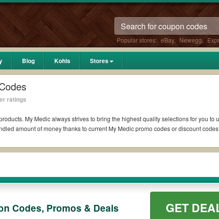
Popular stores:
eBay
,
Newegg
,
Exp
y
Blog
Kohls
Stores
 Codes
er ratings
products. My Medic always strives to bring the highest quality selections for you to
bundled amount of money thanks to current My Medic promo codes or discount code
ddit if available. All you need to do is run your eyes over the list of working M
ter what My Medic coupons you wish to use, always remember to check the terms & co
GET DEA
on Codes, Promos & Deals
uch as 10% OFF, 20% OFF, or free shipping for you to complete your purchases with
fying orders. Please check the T&Cs of your selected promo code clearly to ensure 