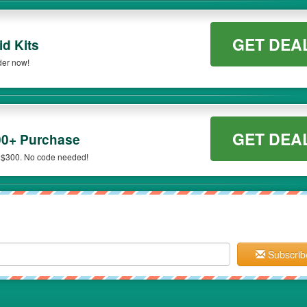
GET DEA
id Kits
der now!
GET DEA
00+ Purchase
 $300. No code needed!
Subscrib