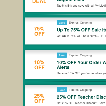
DEAL
Tab this link and save with all My M
Expires: On going
Sales
75%
Up To 75% OFF Sale I
OFF
Get Up To 75% OFF Sale Items + FREE
Expires: On going
Sales
10%
10% OFF Your Order W
OFF
Alerts
Receive 10% OFF your order when you
Expires: On going
Sales
25%
25% OFF Teacher Dis
OFF
Get 25% OFF Teacher Discount. Save 