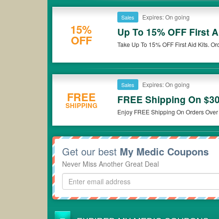
Expires: On going
Sales
15%
Up To 15% OFF First A
OFF
Take Up To 15% OFF First Aid Kits. Or
Expires: On going
Sales
FREE
FREE Shipping On $3
SHIPPING
Enjoy FREE Shipping On Orders Over
Get our best
My Medic Coupons
Never Miss Another Great Deal