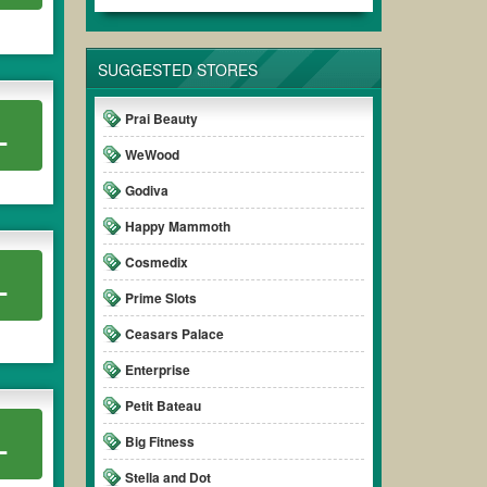
SUGGESTED STORES
Prai Beauty
L
WeWood
Godiva
Happy Mammoth
Cosmedix
L
Prime Slots
Ceasars Palace
Enterprise
Petit Bateau
L
Big Fitness
Stella and Dot