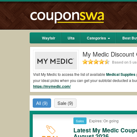
Wayfair
Ulta
Categories
Best Bu
My Medic Discount
Based on 5 us
Visit My Medic to access the list of available
Medical Supplies
your ideal picks when you can get your subtotal deducted a 
https://mymedic.com/
Are there valid My Medic Coupons on Reddit?
Yes.
Couponswa.com
collects the latest My Medic Coupons Re
All
(9)
Sale
(9)
Reddit to add to your orders for the biggest savings. *No mat
to payment.
Are there valid
My Medic promo codes?
Expires: On going
Sales
Latest My Medic Coup
Yes. There are various choices of “wow” My Medic promo codes s
My Medic coupons or discounts will be only available on quali
August 2026