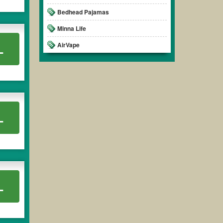
Bedhead Pajamas
Minna Life
AirVape
L
L
L