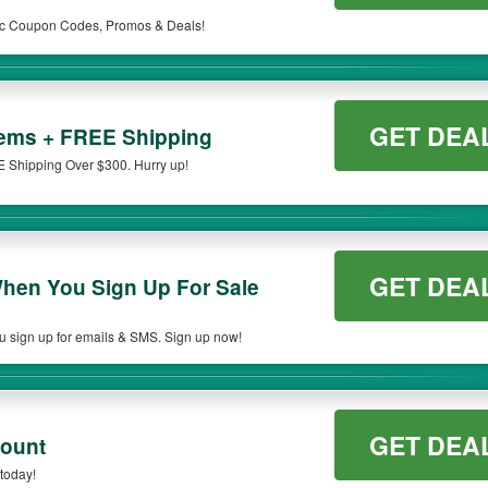
edic Coupon Codes, Promos & Deals!
GET DEA
tems + FREE Shipping
 Shipping Over $300. Hurry up!
GET DEA
hen You Sign Up For Sale
 sign up for emails & SMS. Sign up now!
GET DEA
count
today!