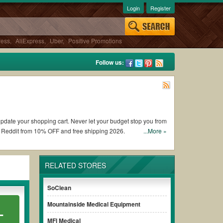
Login
Register
ress
,
AliExpress
,
Uber
,
Positive Promotions
Follow us:
 update your shopping cart. Never let your budget stop you from
s Reddit from 10% OFF and free shipping 2026.
...More »
y Medic coupons and promo codes and get My Medic coupons
RELATED STORES
nditions of the discount to ensure your savings when it comes
SoClean
Mountainside Medical Equipment
L
out paying for the full price of your orders. *Please note that
your savings.
MFI Medical