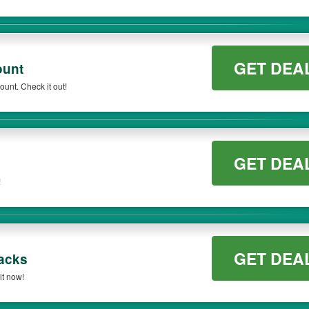
GET DEA
ount
unt. Check it out!
GET DEA
!
GET DEA
acks
t now!