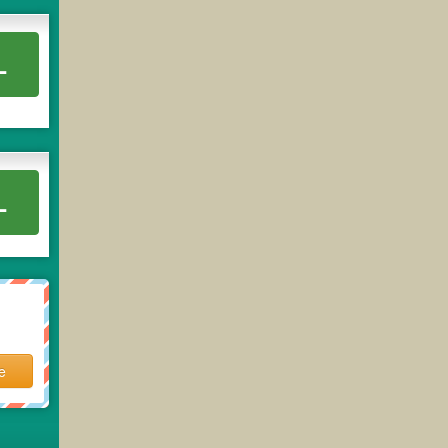
L
L
e