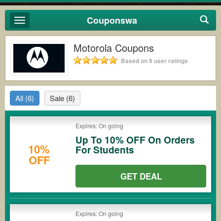
Couponswa
Toggle
navigation
Motorola Coupons
Based on 9 user ratings
All
(6)
Sale
(6)
Expires: On going
Up To 10% OFF On Orders
10%
For Students
OFF
GET DEAL
Expires: On going