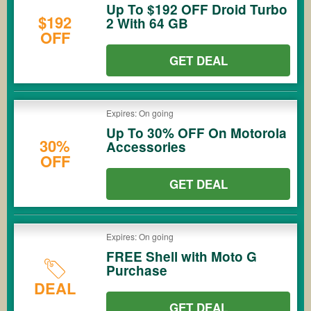
Up To $192 OFF Droid Turbo
$192
2 With 64 GB
OFF
GET DEAL
Expires: On going
Up To 30% OFF On Motorola
30%
Accessories
OFF
GET DEAL
Expires: On going
FREE Shell with Moto G
Purchase
DEAL
GET DEAL