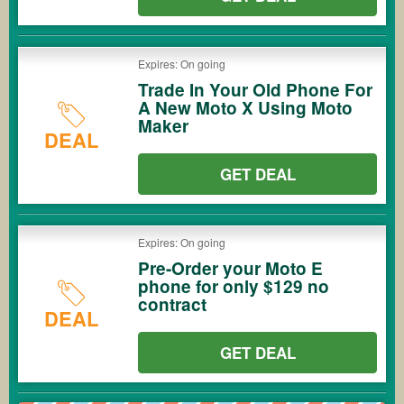
Expires: On going
Trade In Your Old Phone For
A New Moto X Using Moto
Maker
DEAL
GET DEAL
Expires: On going
Pre-Order your Moto E
phone for only $129 no
contract
DEAL
GET DEAL