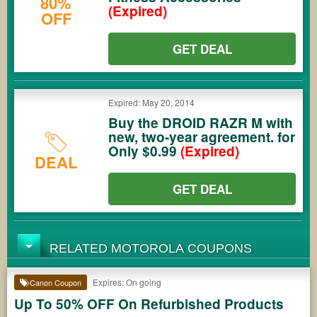
80%
(Expired)
OFF
GET DEAL
Expired: May 20, 2014
Buy the DROID RAZR M with
new, two-year agreement. for
Only $0.99
(Expired)
DEAL
GET DEAL
RELATED MOTOROLA COUPONS
Expires: On going
Canon Coupon
Up To 50% OFF On Refurbished Products