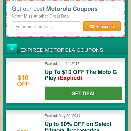
Get our best
Motorola Coupons
Never Miss Another Great Deal
Subscribe
EXPIRED MOTOROLA COUPONS
Expired: Jun 24, 2017
Up To $10 OFF The Moto G
$10
Play
(Expired)
OFF
GET DEAL
Expired: May 20, 2014
Up to 80% OFF on Select
Fitness Accessories