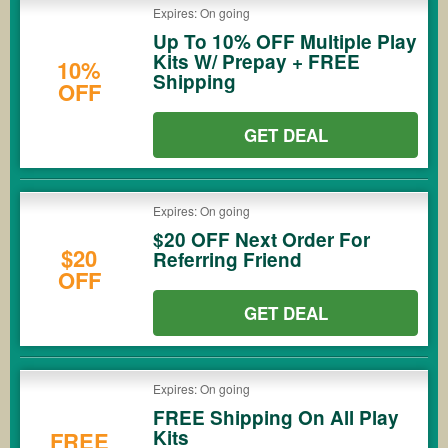
Expires: On going
Up To 10% OFF Multiple Play
Kits W/ Prepay + FREE
10%
Shipping
OFF
GET DEAL
Expires: On going
$20 OFF Next Order For
$20
Referring Friend
OFF
GET DEAL
Expires: On going
FREE Shipping On All Play
Kits
FREE