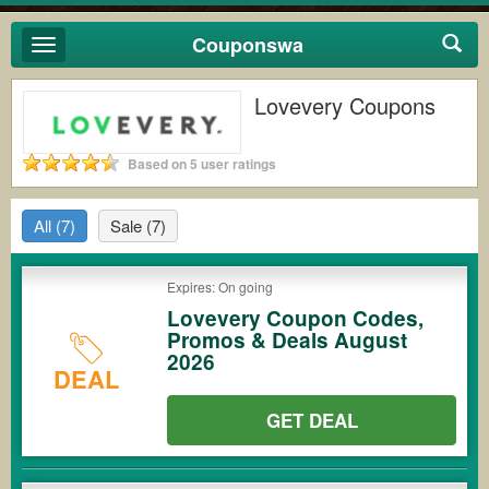
Couponswa
Toggle
navigation
Lovevery Coupons
Based on 5 user ratings
All
(7)
Sale
(7)
Expires: On going
Lovevery Coupon Codes,
Promos & Deals August
2026
DEAL
GET DEAL