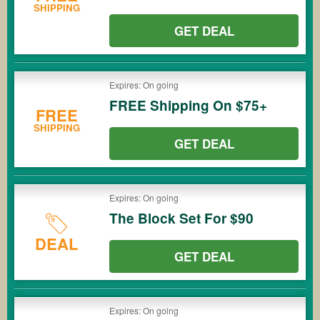
SHIPPING
GET DEAL
Expires: On going
FREE Shipping On $75+
FREE
SHIPPING
GET DEAL
Expires: On going
The Block Set For $90
DEAL
GET DEAL
Expires: On going