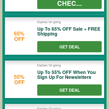
CHEC...
Expires: On going
Up To 65% OFF Sale + FREE
65%
Shipping
OFF
GET DEAL
Expires: On going
Up To 55% OFF When You
55%
Sign Up For Newsletters
OFF
GET DEAL
Expires: On going