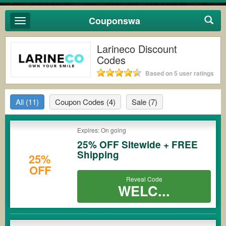
Couponswa
Toggle
navigation
Larineco Discount
Codes
Based on 5 user ratings
All
(11)
Coupon Codes
(4)
Sale
(7)
Expires: On going
25% OFF Sitewide + FREE
Shipping
25%
OFF
Reveal Code
WELC...