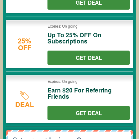
GET DEAL
Expires: On going
Up To 25% OFF On
25%
Subscriptions
OFF
GET DEAL
Expires: On going
Earn $20 For Referring
Friends
DEAL
GET DEAL