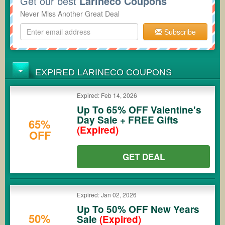
Get our best
Larineco Coupons
Never Miss Another Great Deal
Subscribe
EXPIRED LARINECO COUPONS
Expired: Feb 14, 2026
Up To 65% OFF Valentine's
Day Sale + FREE Gifts
65%
(Expired)
OFF
GET DEAL
Expired: Jan 02, 2026
Up To 50% OFF New Years
50%
Sale
(Expired)