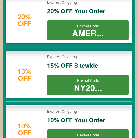
Expires: On going
20% OFF Your Order
20%
OFF
Reveal Code
AMER...
Expires: On going
15% OFF Sitewide
15%
OFF
Reveal Code
NY20...
Expires: On going
10% OFF Your Order
10%
OFF
Reveal Code