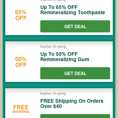
Up To 65% OFF
65%
Remineralizing Toothpaste
OFF
GET DEAL
Expires: On going
Up To 50% OFF
50%
Remineralizing Gum
OFF
GET DEAL
Expires: On going
FREE Shipping On Orders
Over $40
FREE
SHIPPING