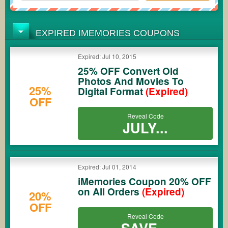
EXPIRED IMEMORIES COUPONS
Expired: Jul 10, 2015
25% OFF Convert Old
Photos And Movies To
25%
Digital Format
(Expired)
OFF
Reveal Code
JULY...
Expired: Jul 01, 2014
iMemories Coupon 20% OFF
on All Orders
(Expired)
20%
OFF
Reveal Code