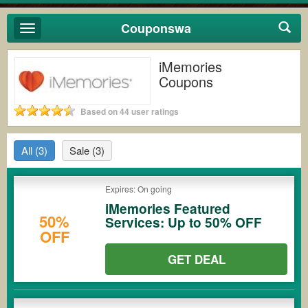
Couponswa
Toggle
navigation
iMemories
Coupons
Based on 44 user ratings
All
(3)
Sale
(3)
Expires: On going
iMemories Featured
50%
Services: Up to 50% OFF
OFF
GET DEAL