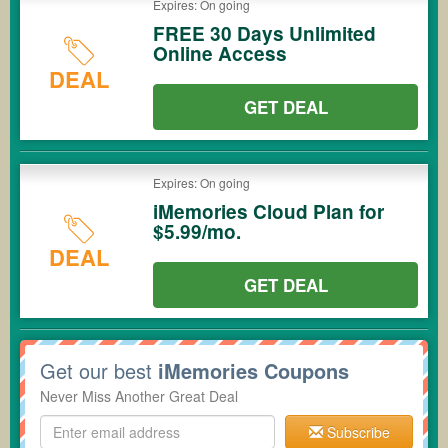
Expires: On going
FREE 30 Days Unlimited
Online Access
DEAL
GET DEAL
Expires: On going
iMemories Cloud Plan for
$5.99/mo.
DEAL
GET DEAL
Get our best
iMemories Coupons
Never Miss Another Great Deal
Subscribe