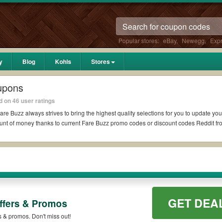
Popular stores:
eBay
,
Newegg
,
Exp
y
Blog
Kohls
Stores
upons
 on 46 user ratings
are Buzz always strives to bring the highest quality selections for you to update yo
unt of money thanks to current Fare Buzz promo codes or discount codes Reddit f
eddit if available. All you need to do is run your eyes over the list of working F
ter what Fare Buzz coupons you wish to use, always remember to check the terms & c
GET DEA
ffers & Promos
 such as 10% OFF, 20% OFF, or free shipping for you to complete your purchases wit
qualifying orders. Please check the T&Cs of your selected promo code clearly to en
s & promos. Don't miss out!