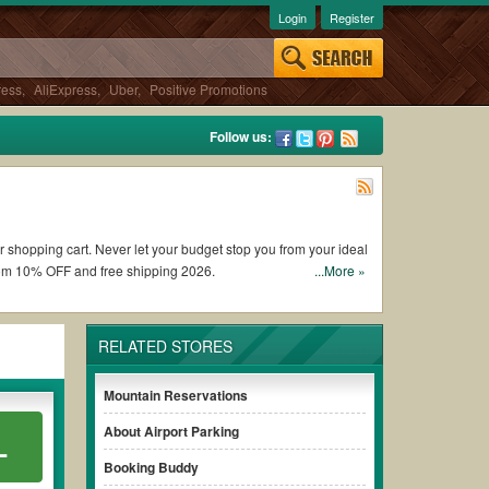
Login
Register
ress
,
AliExpress
,
Uber
,
Positive Promotions
Follow us:
ur shopping cart. Never let your budget stop you from your ideal
rom 10% OFF and free shipping 2026.
...More »
are Buzz coupons and promo codes and get Fare Buzz coupons
RELATED STORES
onditions of the discount to ensure your savings when it comes
Mountain Reservations
About Airport Parking
L
hout paying for the full price of your orders. *Please note
sure your savings.
Booking Buddy