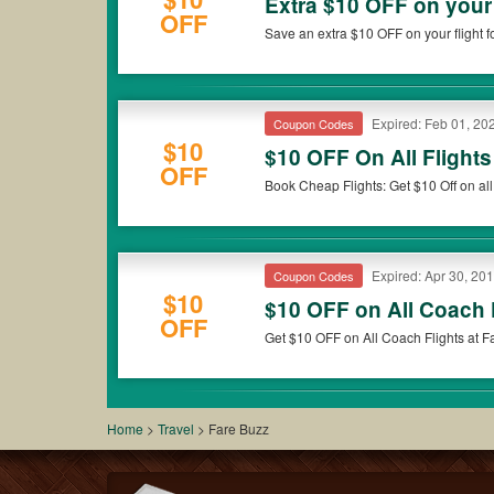
Extra $10 OFF on your 
OFF
Save an extra $10 OFF on your flight fo
Expired: Feb 01, 20
Coupon Codes
$10
$10 OFF On All Flight
OFF
Book Cheap Flights: Get $10 Off on all 
Expired: Apr 30, 20
Coupon Codes
$10
$10 OFF on All Coach 
OFF
Get $10 OFF on All Coach Flights at 
Home
>
Travel
>
Fare Buzz