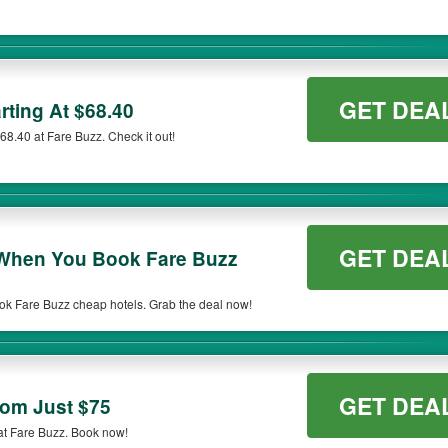
GET DEA
rting At $68.40
$68.40 at Fare Buzz. Check it out!
GET DEA
hen You Book Fare Buzz
 Fare Buzz cheap hotels. Grab the deal now!
GET DEA
rom Just $75
 at Fare Buzz. Book now!