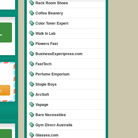
Rack Room Shoes
Coffee Beanery
Color Toner Expert
L
Walk In Lab
Flowers Fast
BusinessExpertpress.com
FastTech
Perfume Emporium
Stogie Boys
e
ArcSoft
Vapage
Bare Necessities
Gym Direct Australia
Glasses.com