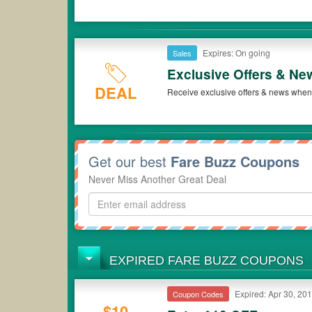
Expires: On going
Sales
Exclusive Offers & Ne
DEAL
Receive exclusive offers & news when 
Get our best
Fare Buzz Coupons
Never Miss Another Great Deal
EXPIRED FARE BUZZ COUPONS
Expired: Apr 30, 20
Coupon Codes
$10