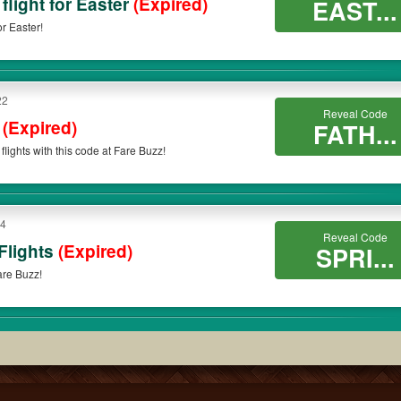
flight for Easter
(Expired)
EAST...
r Easter!
22
Reveal Code
s
(Expired)
FATH...
flights with this code at Fare Buzz!
14
Reveal Code
Flights
(Expired)
SPRI...
Fare Buzz!