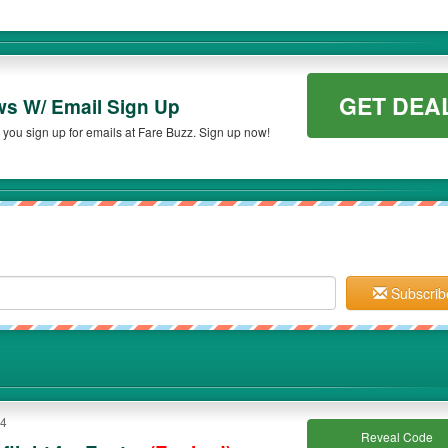
GET DEA
ws W/ Email Sign Up
you sign up for emails at Fare Buzz. Sign up now!
Subscrib
14
Reveal Code