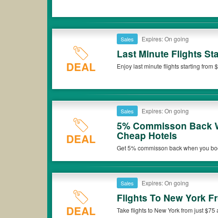
Expires: On going
Sales
Last Minute Flights Sta
DEAL
Enjoy last minute flights starting from 
Expires: On going
Sales
5% Commisson Back W
Cheap Hotels
DEAL
Get 5% commisson back when you book
Expires: On going
Sales
Flights To New York F
DEAL
Take flights to New York from just $75