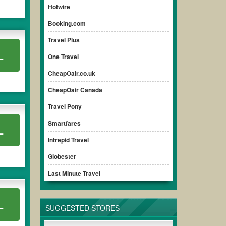
Hotwire
Booking.com
Travel Plus
L
One Travel
CheapOair.co.uk
CheapOair Canada
Travel Pony
Smartfares
L
Intrepid Travel
Globester
Last Minute Travel
L
SUGGESTED STORES