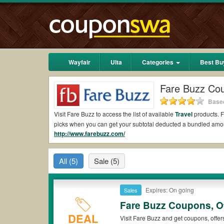
Wayfair
Ulta
Categories
Best Bu
Fare Buzz Co
Based
Visit Fare Buzz to access the list of available
Travel
products. F
picks when you can get your subtotal deducted a bundled amo
http://www.farebuzz.com/
Are there valid Fare Buzz Coupons on Reddit?
Yes.
Couponswa.com
collects the latest Fare Buzz Coupons R
All
(5)
Sale
(5)
Reddit to add to your orders for the biggest savings. *No mat
to payment.
Are there valid
Fare Buzz promo codes?
Expires: On going
Sales
Fare Buzz Coupons, O
Yes. There are various choices of “wow” Fare Buzz promo codes
that Fare Buzz coupons or discounts will be only available on 
DEAL
Visit Fare Buzz and get coupons, offer