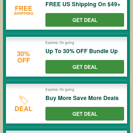
FREE US Shipping On $49+
FREE
SHIPPING
GET DEAL
Expires: On going
Up To 30% OFF Bundle Up
30%
OFF
GET DEAL
Expires: On going
Buy More Save More Deals
DEAL
GET DEAL