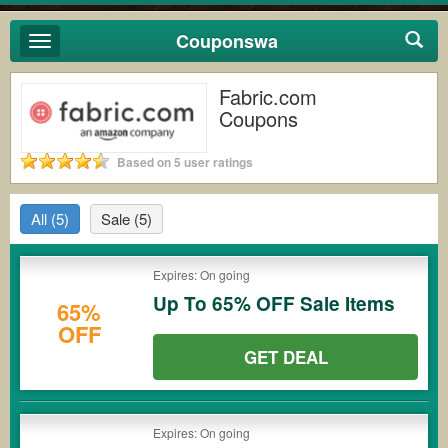
Couponswa
Toggle
navigation
Fabric.com
Coupons
Based on 5 user ratings
All
(5)
Sale
(5)
Expires: On going
Up To 65% OFF Sale Items
65%
OFF
GET DEAL
Expires: On going