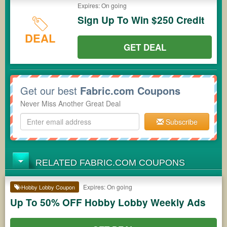
Expires: On going
Sign Up To Win $250 Credit
DEAL
GET DEAL
Get our best
Fabric.com Coupons
Never Miss Another Great Deal
Subscribe
RELATED FABRIC.COM COUPONS
Expires: On going
Hobby Lobby Coupon
Up To 50% OFF Hobby Lobby Weekly Ads