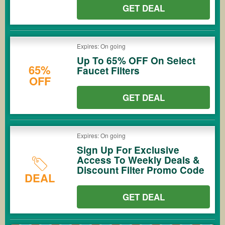
GET DEAL
Expires: On going
Up To 65% OFF On Select
65%
Faucet Filters
OFF
GET DEAL
Expires: On going
Sign Up For Exclusive
Access To Weekly Deals &
Discount Filter Promo Code
DEAL
GET DEAL