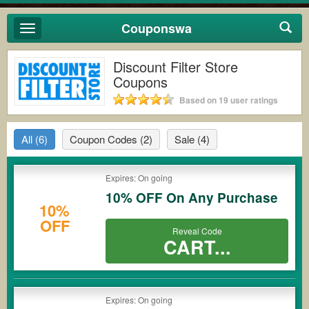
Couponswa
Toggle
navigation
Discount Filter Store
Coupons
Based on 19 user ratings
All
(6)
Coupon Codes
(2)
Sale
(4)
Expires: On going
10% OFF On Any Purchase
10%
OFF
Reveal Code
CART...
Expires: On going