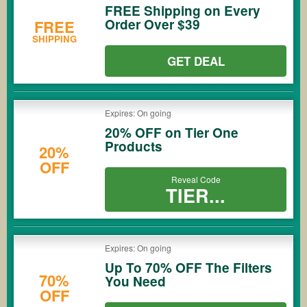
FREE Shipping on Every
Order Over $39
FREE
SHIPPING
GET DEAL
Expires: On going
20% OFF on Tier One
Products
20%
OFF
Reveal Code
TIER...
Expires: On going
Up To 70% OFF The Filters
70%
You Need
OFF